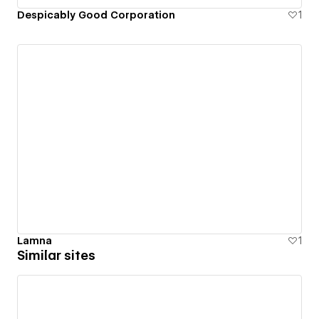
Despicably Good Corporation
1
Lamna
1
Similar sites