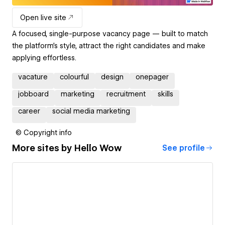
Open live site
A focused, single-purpose vacancy page — built to match
the platform’s style, attract the right candidates and make
applying effortless.
vacature
colourful
design
onepager
jobboard
marketing
recruitment
skills
career
social media marketing
© Copyright info
More sites by
Hello Wow
See profile