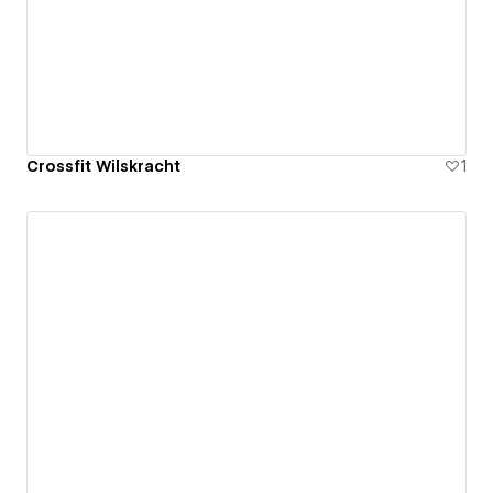
Crossfit Wilskracht
1