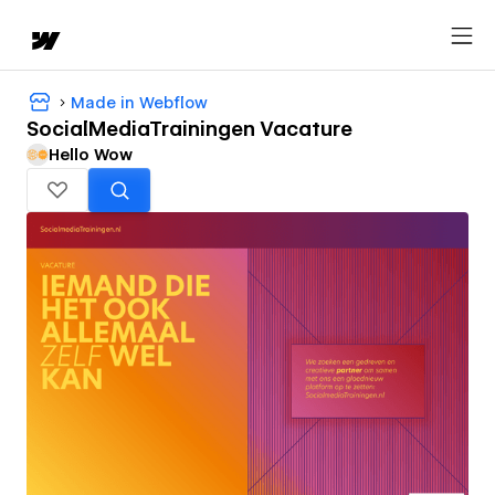
Made in Webflow
SocialMediaTrainingen Vacature
Hello Wow