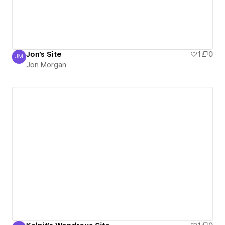
Jon's Site
1
0
JM
Jon Morgan
Jon Morgan