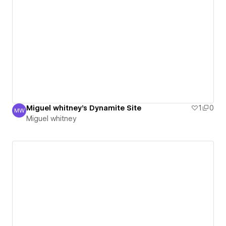
Miguel whitney's Dynamite Site
1
0
MW
Miguel whitney
Miguel whitney