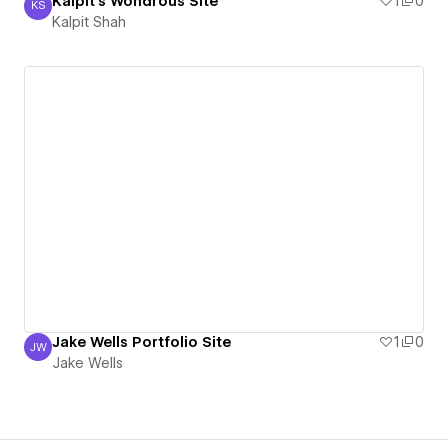
Kalpit's Wondrous Site
1
0
KS
Kalpit Shah
Kalpit Shah
Jake Wells Portfolio Site
1
0
JW
Jake Wells
Jake Wells