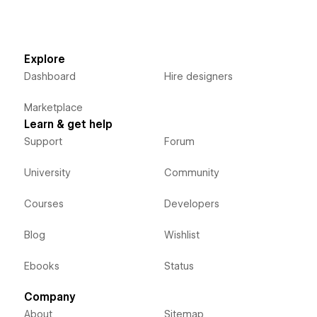
Explore
Dashboard
Hire designers
Marketplace
Learn & get help
Support
Forum
University
Community
Courses
Developers
Blog
Wishlist
Ebooks
Status
Company
About
Sitemap