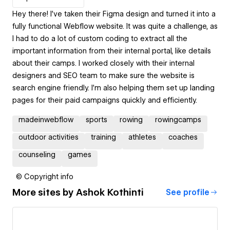
Hey there! I’ve taken their Figma design and turned it into a
fully functional Webflow website. It was quite a challenge, as
I had to do a lot of custom coding to extract all the
important information from their internal portal, like details
about their camps. I worked closely with their internal
designers and SEO team to make sure the website is
search engine friendly. I’m also helping them set up landing
pages for their paid campaigns quickly and efficiently.
madeinwebflow
sports
rowing
rowingcamps
outdoor activities
training
athletes
coaches
counseling
games
© Copyright info
More sites by
Ashok Kothinti
See profile