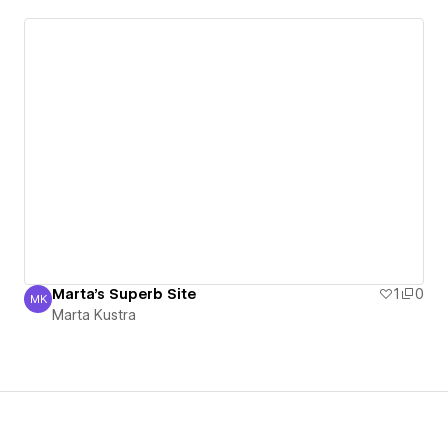
Marta's Superb Site
1
0
MK
Marta Kustra
Marta Kustra