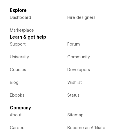
Explore
Dashboard
Hire designers
Marketplace
Learn & get help
Support
Forum
University
Community
Courses
Developers
Blog
Wishlist
Ebooks
Status
Company
About
Sitemap
Careers
Become an Affiliate