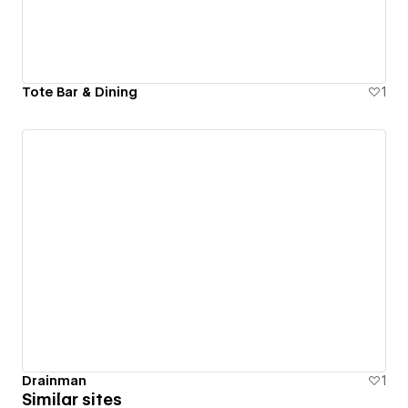
Tote Bar & Dining
1
Drainman
1
Similar sites