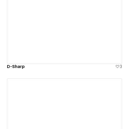
D-Sharp
3