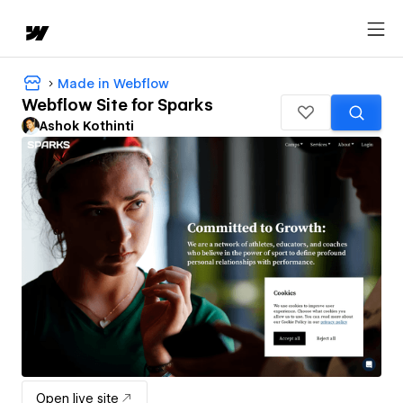
Made in Webflow
Webflow Site for Sparks
Ashok Kothinti
Open live site