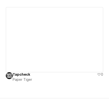
Tapcheck
0
Paper Tiger