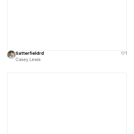
Satterfieldrd
1
Casey Lewis