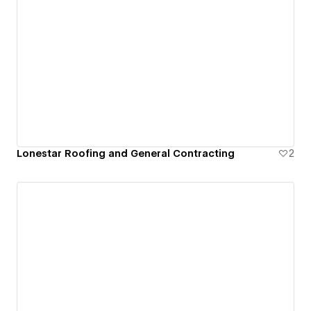
Lonestar Roofing and General Contracting
2