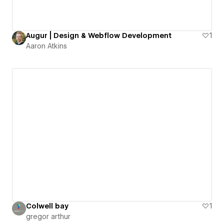
Augur | Design & Webflow Development
1
Aaron Atkins
Colwell bay
1
gregor arthur