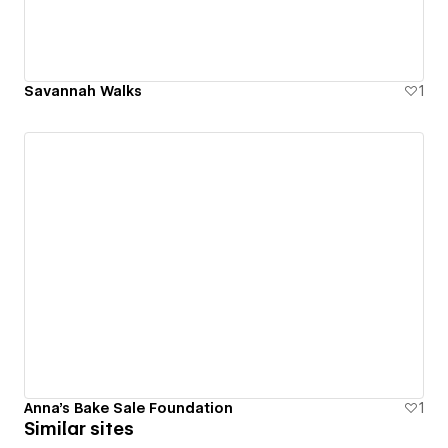
Savannah Walks
1
Anna's Bake Sale Foundation
1
Similar sites