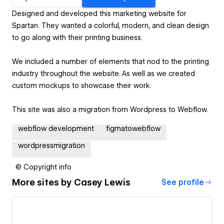
Designed and developed this marketing website for
Spartan. They wanted a colorful, modern, and clean design
to go along with their printing business.
We included a number of elements that nod to the printing
industry throughout the website. As well as we created
custom mockups to showcase their work.
This site was also a migration from Wordpress to Webflow.
webflow development
figmatowebflow
wordpressmigration
© Copyright info
More sites by
Casey Lewis
See profile