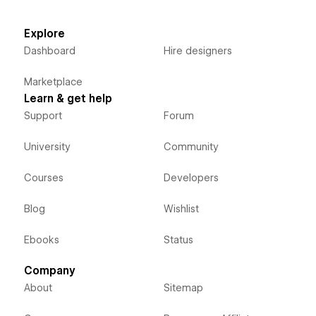
Explore
Dashboard
Hire designers
Marketplace
Learn & get help
Support
Forum
University
Community
Courses
Developers
Blog
Wishlist
Ebooks
Status
Company
About
Sitemap