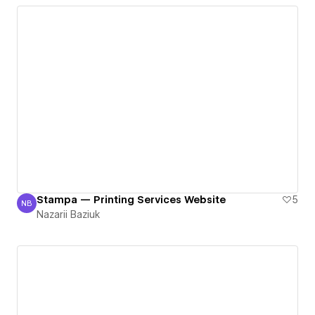
Stampa — Printing Services Website
5
NB
Nazarii Baziuk
Nazarii Baziuk