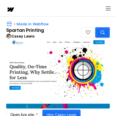
Made in Webflow
Spartan Printing
Casey Lewis
Open live site
Hire
Casey Lewis