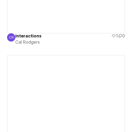
Interactions
1
0
CR
Cal Rodgers
Cal Rodgers