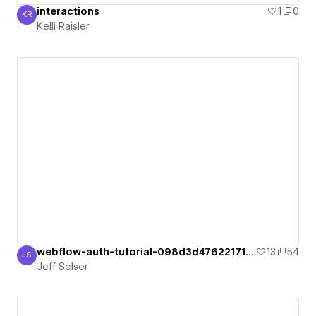
interactions
1
0
KR
Kelli Raisler
Kelli Raisler
webflow-auth-tutorial-098d3d47622171bf6
13
54
JS
Jeff Selser
Jeff Selser