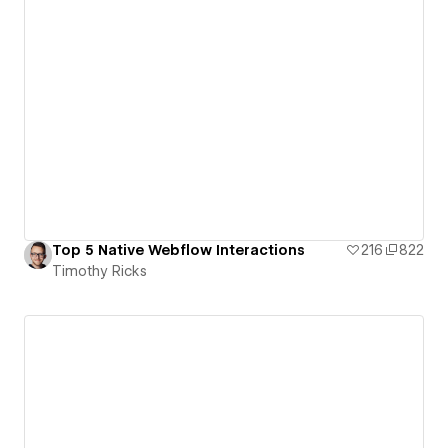
Top 5 Native Webflow Interactions
216
822
Timothy Ricks