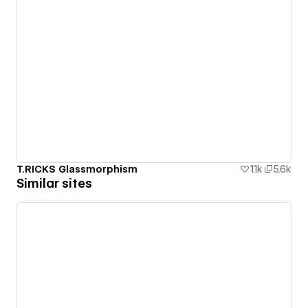
T.RICKS Glassmorphism
1.1k
5.6k
Similar sites