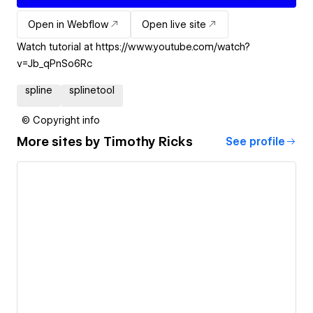
Open in Webflow
Open live site
Watch tutorial at https://www.youtube.com/watch?
v=Jb_qPnSo6Rc
spline
splinetool
© Copyright info
More sites by
Timothy Ricks
See profile