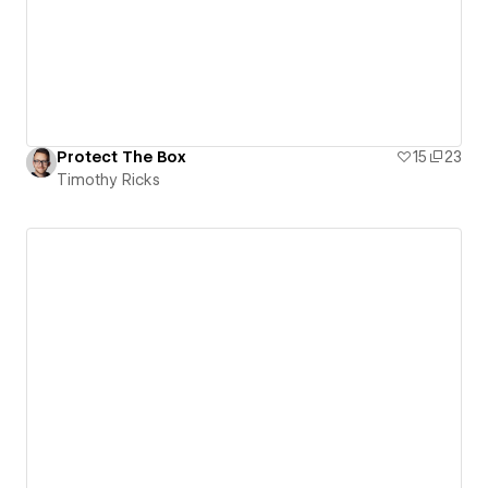
Protect The Box
15
23
Timothy Ricks