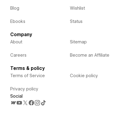
Blog
Wishlist
Ebooks
Status
Company
About
Sitemap
Careers
Become an Affiliate
Terms & policy
Terms of Service
Cookie policy
Privacy policy
Social