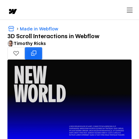
Made in Webflow
3D Scroll Interactions in Webflow
Timothy Ricks