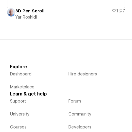
3D Pen Scroll
1
7
Yar Roshidi
Explore
Dashboard
Hire designers
Marketplace
Learn & get help
Support
Forum
University
Community
Courses
Developers