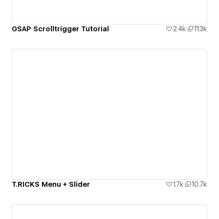
GSAP Scrolltrigger Tutorial
2.4k
11.3k
T.RICKS Menu + Slider
1.7k
10.7k