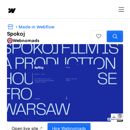
Made in Webflow
Spokoj
Webnomads
Open live site
Hire
Webnomads