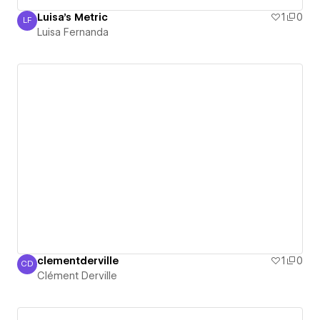
Luisa's Metric
1
0
LF
Luisa Fernanda
Luisa Fernanda
clementderville
1
0
CD
Clément Derville
Clément Derville