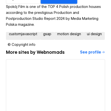
Spokój Film is one of the TOP 4 Polish production houses
according to the prestigious Production and
Postproduction Studio Report 2024 by Media Marketing
Polska magazine.
customjavascript
gsap
motion design
ui design
© Copyright info
More sites by
Webnomads
See profile