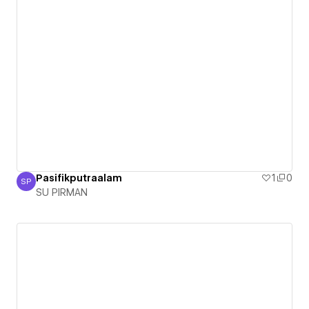
Pasifikputraalam
1
0
SP
SU PIRMAN
SU PIRMAN