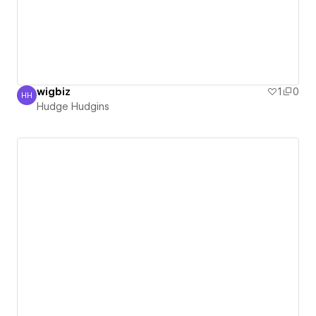
wigbiz
1
0
HH
Hudge Hudgins
Hudge Hudgins