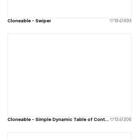
Cloneable - Swiper
19
693
Cloneable - Simple Dynamic Table of Contents (ToC)
13
206