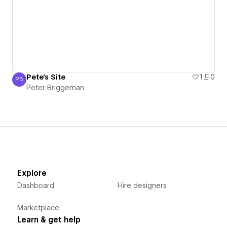
Pete's Site
1
0
PB
Peter Briggeman
Peter Briggeman
Explore
Dashboard
Hire designers
Marketplace
Learn & get help