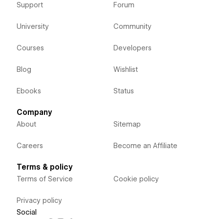
Support
Forum
University
Community
Courses
Developers
Blog
Wishlist
Ebooks
Status
Company
About
Sitemap
Careers
Become an Affiliate
Terms & policy
Terms of Service
Cookie policy
Privacy policy
Social