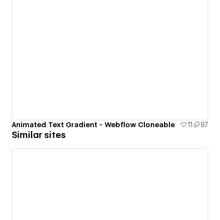
Animated Text Gradient - Webflow Cloneable
11
97
Similar sites