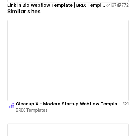
Link in Bio Webflow Template | BRIX Templates
197
772
Similar sites
Cleanup X - Modern Startup Webflow Template | BRIX Templates
1
BRIX Templates