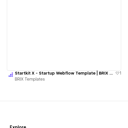
Startkit X - Startup Webflow Template | BRIX Templates
1
BRIX Templates
Explore