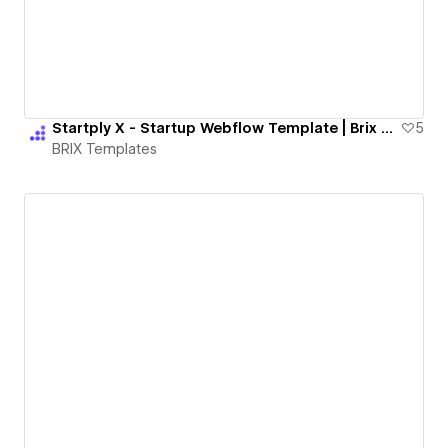
Startply X - Startup Webflow Template | Brix Templates
5
BRIX Templates