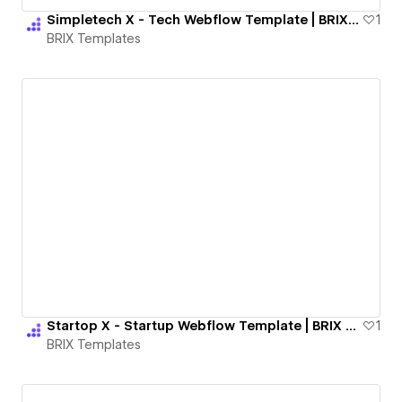
Simpletech X - Tech Webflow Template | BRIX Templates
1
BRIX Templates
Startop X - Startup Webflow Template | BRIX Templates
1
BRIX Templates