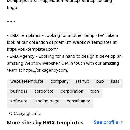
Multipurpose Startup, Modern Startup, Startup Landing
Page
- - -
• BRIX Templates - Looking for another template? Take a
look at our collection of premium Webflow Templates at
https://brixtemplates.com/
• BRIX Agency - Looking for a hand to design & develop an
amazing Webflow website? Get in touch with our amazing
team at https://brixagency.com/
websitetemplate
company
startup
b2b
saas
business
corporate
corporation
tech
software
landing page
consultancy
© Copyright info
More sites by
BRIX Templates
See profile