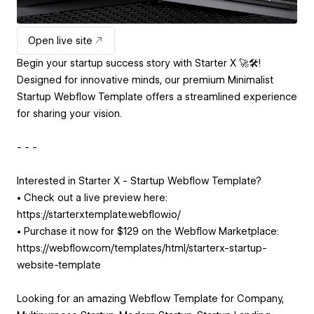
Open live site
Begin your startup success story with Starter X 🚀🛠️!
Designed for innovative minds, our premium Minimalist
Startup Webflow Template offers a streamlined experience
for sharing your vision.
- - -
Interested in Starter X - Startup Webflow Template?
• Check out a live preview here:
https://starterxtemplate.webflow.io/
• Purchase it now for $129 on the Webflow Marketplace:
https://webflow.com/templates/html/starterx-startup-
website-template
Looking for an amazing Webflow Template for Company,