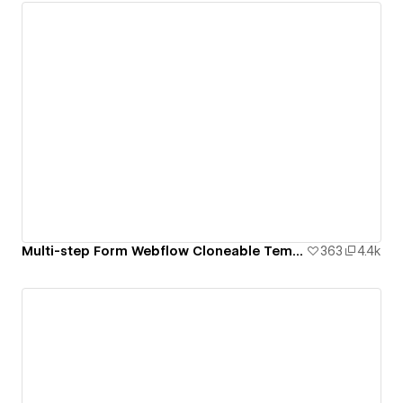
Multi-step Form Webflow Cloneable Template - BRIX Templates
363
4.4k