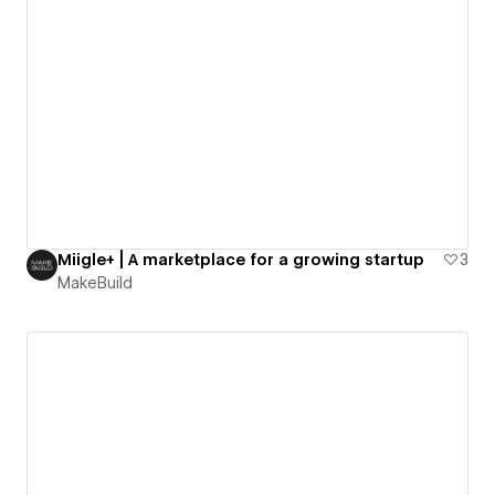
Miigle+ | A marketplace for a growing startup
3
MakeBuild