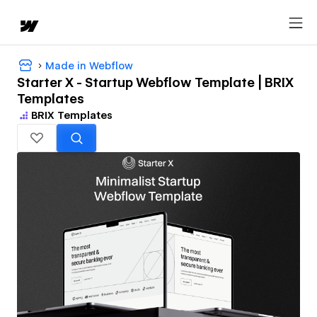
Made in Webflow
Starter X - Startup Webflow Template | BRIX
Templates
BRIX Templates