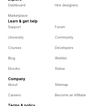
Dashboard
Hire designers
Marketplace
Learn & get help
Support
Forum
University
Community
Courses
Developers
Blog
Wishlist
Ebooks
Status
Company
About
Sitemap
Careers
Become an Affiliate
Terms & policy