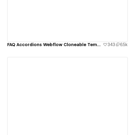
FAQ Accordions Webflow Cloneable Template - BRIX Templates
343
6.5k