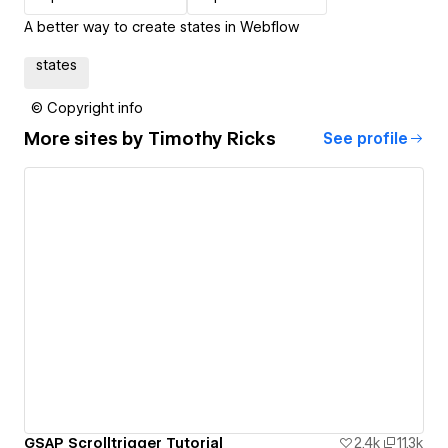
A better way to create states in Webflow
states
© Copyright info
More sites by
Timothy Ricks
See profile
GSAP Scrolltrigger Tutorial
2.4k
11.3k