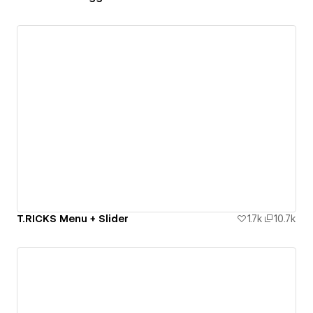
T.RICKS Menu + Slider
1.7k
10.7k