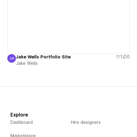
Jake Wells Portfolio Site
1
0
JW
Jake Wells
Jake Wells
Explore
Dashboard
Hire designers
Marketplace