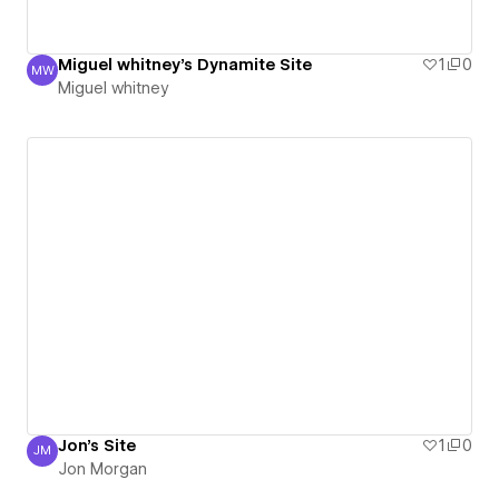
Miguel whitney's Dynamite Site
1
0
MW
Miguel whitney
Miguel whitney
Jon's Site
1
0
JM
Jon Morgan
Jon Morgan