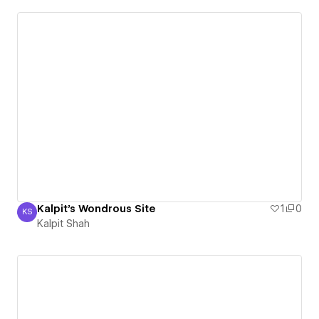
Kalpit's Wondrous Site
1
0
KS
Kalpit Shah
Kalpit Shah