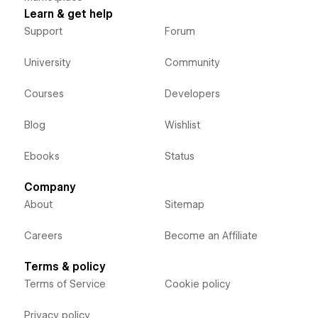
Learn & get help
Support
Forum
University
Community
Courses
Developers
Blog
Wishlist
Ebooks
Status
Company
About
Sitemap
Careers
Become an Affiliate
Terms & policy
Terms of Service
Cookie policy
Privacy policy