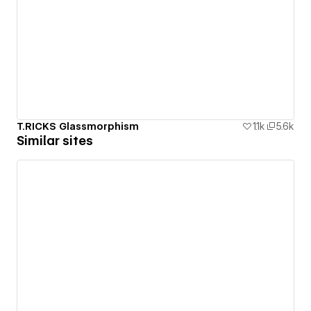
T.RICKS Glassmorphism
1.1k
5.6k
Similar sites