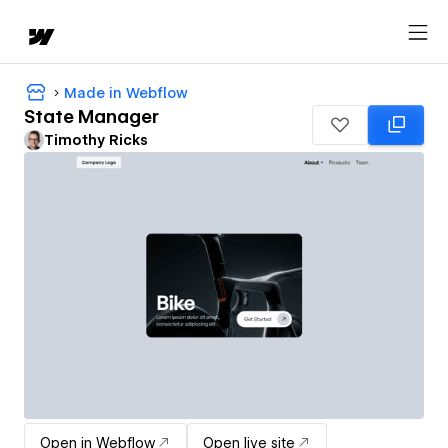
Made in Webflow
State Manager
Timothy Ricks
Open in Webflow
Open live site