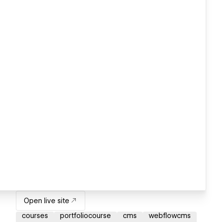
Open live site
courses
portfoliocourse
cms
webflowcms