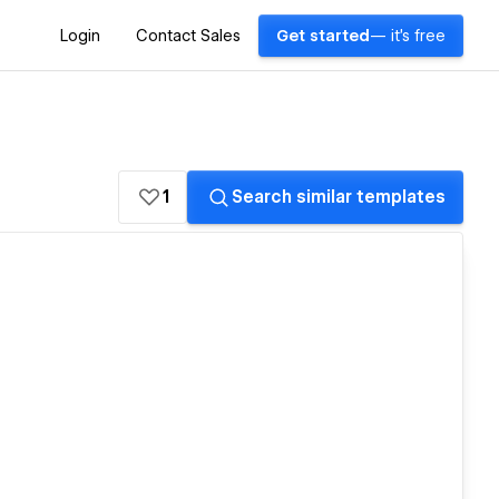
Login
Contact Sales
Get started
— it's free
1
Search similar templates