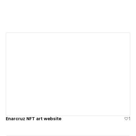
View details
Enarcruz NFT art website
1