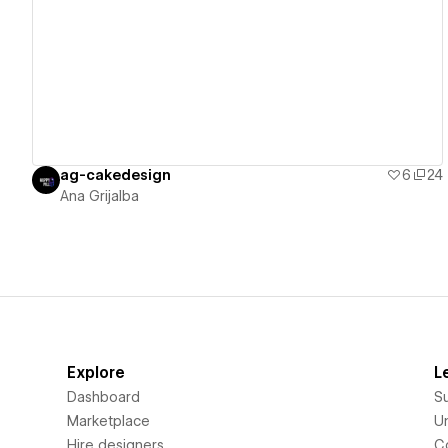
View details
ag-cakedesign
6
24
Ana Grijalba
Explore
L
Dashboard
S
Marketplace
Un
Hire designers
C