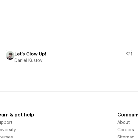
View details
Let's Glow Up!
1
Daniel Kustov
earn & get help
Compan
upport
About
iversity
Careers
ourses
Sitemap