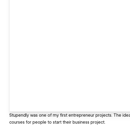
Stupendly was one of my first entrepreneur projects. The idea
courses for people to start their business project.