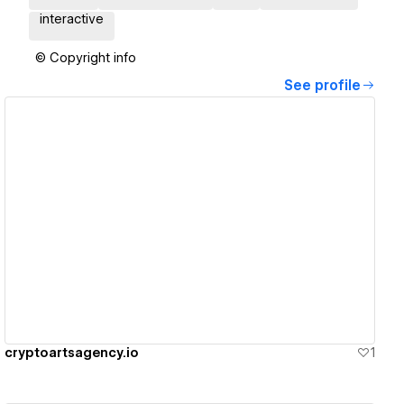
interactive
© Copyright info
See profile
View details
cryptoartsagency.io
1