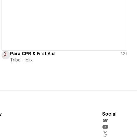
View details
Para CPR & First Aid
1
Tribal Helix
y
Social