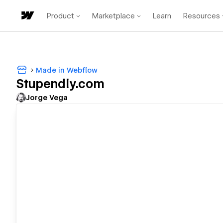
Product
Marketplace
Learn
Resources
Made in Webflow
Stupendly.com
Jorge Vega