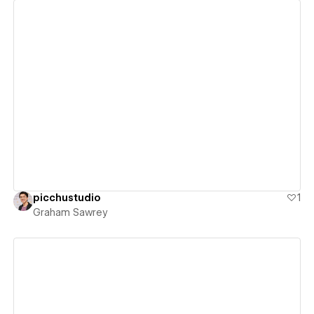
View details
picchustudio
1
Graham Sawrey