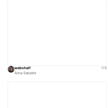
View details
webshelf
5
Anna Sabatini