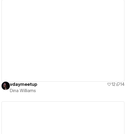
View details
vdaymeetup
12
14
Dina Williams