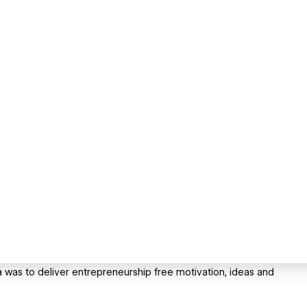
 was to deliver entrepreneurship free motivation, ideas and