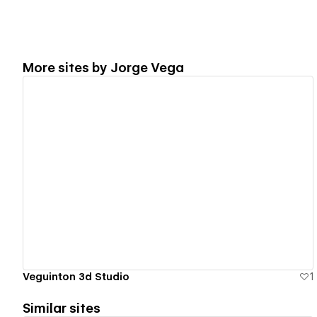
More sites by
Jorge Vega
View details
Veguinton 3d Studio
1
Similar sites