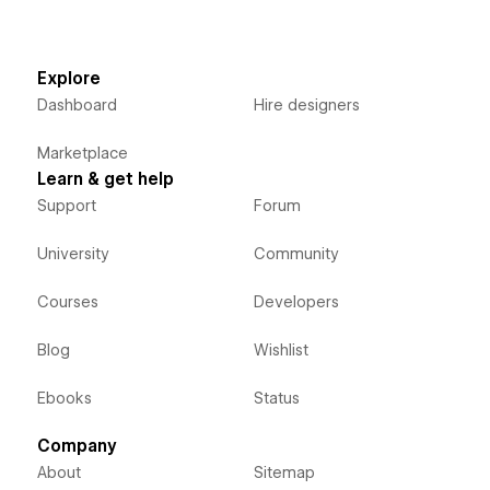
Explore
Dashboard
Hire designers
Marketplace
Learn & get help
Support
Forum
University
Community
Courses
Developers
Blog
Wishlist
Ebooks
Status
Company
About
Sitemap