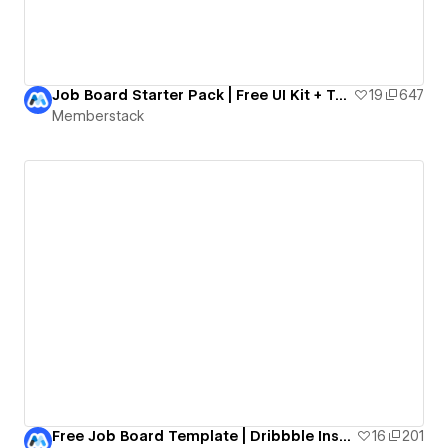
Job Board Starter Pack | Free UI Kit + Template
19
647
Memberstack
Free Job Board Template | Dribbble Inspired
16
201