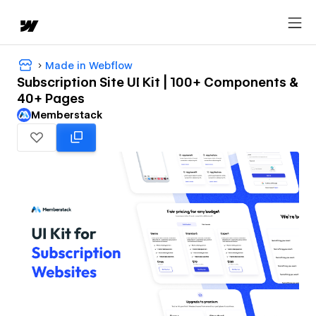
Made in Webflow
Subscription Site UI Kit | 100+ Components &
40+ Pages
Memberstack