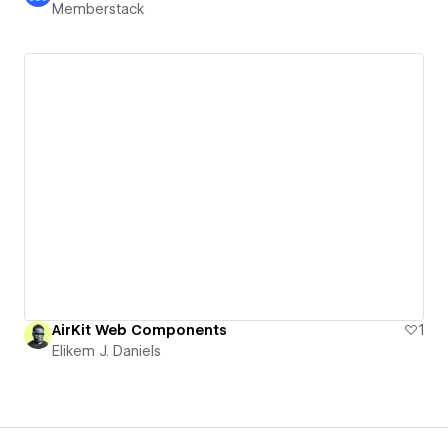
Memberstack
AirKit Web Components
1
Elikem J. Daniels