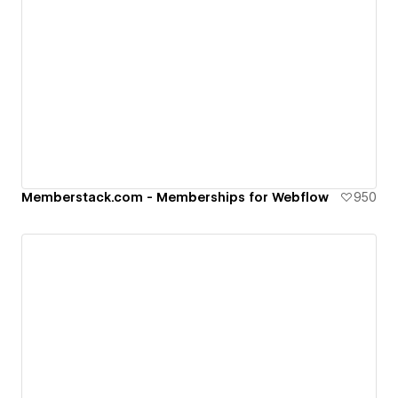
Memberstack.com - Memberships for Webflow
950