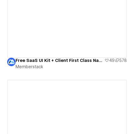
Free SaaS UI Kit + Client First Class Names
49
578
Memberstack