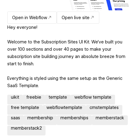
Open in Webflow
Open live site
Hey everyone!
Welcome to the Subscription Sites UI Kit. We've built you
over 100 sections and over 40 pages to make your
subscription site building journey an absolute breeze from
start to finish.
Everything is styled using the same setup as the Generic
SaaS Template.
uikit
freebie
template
webflow template
free template
webflowtemplate
cmstemplates
saas
membership
memberships
memberstack
memberstack2