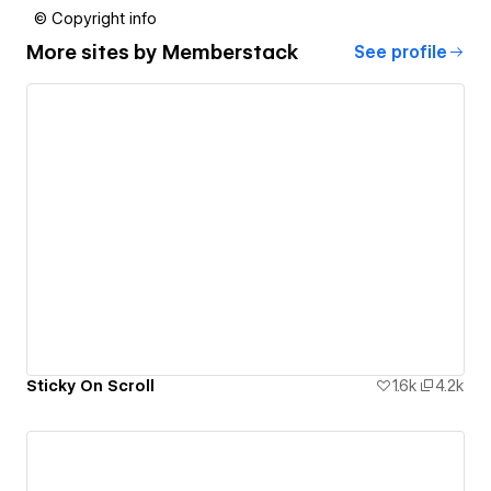
© Copyright info
More sites by
Memberstack
See profile
Sticky On Scroll
1.6k
4.2k