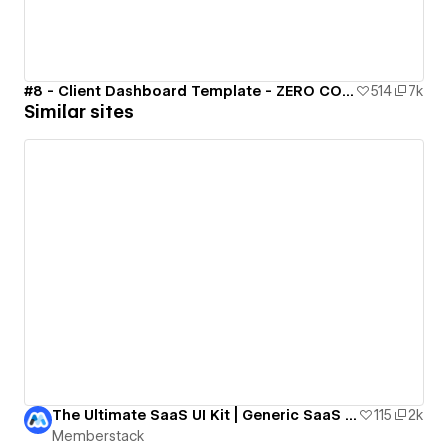
#8 - Client Dashboard Template - ZERO CODE 🤯
514
7k
Similar sites
The Ultimate SaaS UI Kit | Generic SaaS Template
115
2k
Memberstack