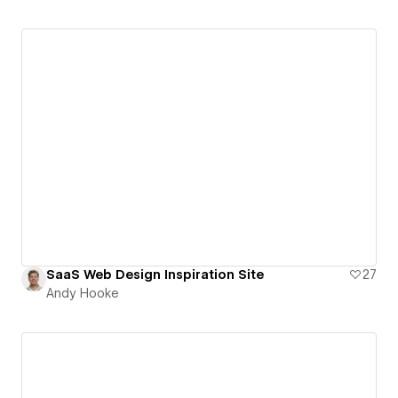
SaaS Web Design Inspiration Site
27
Andy Hooke