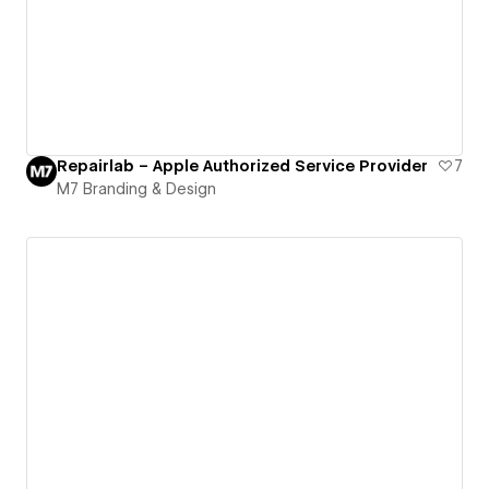
Repairlab – Apple Authorized Service Provider
7
M7 Branding & Design