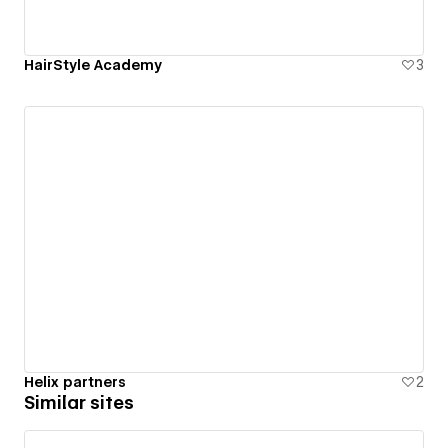
HairStyle Academy
3
Helix partners
2
Similar sites