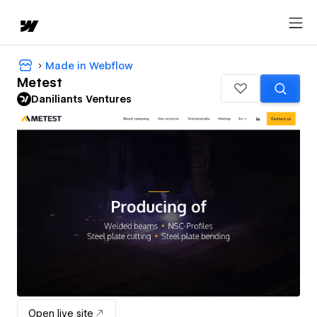
Made in Webflow
Metest
Daniliants Ventures
Open live site