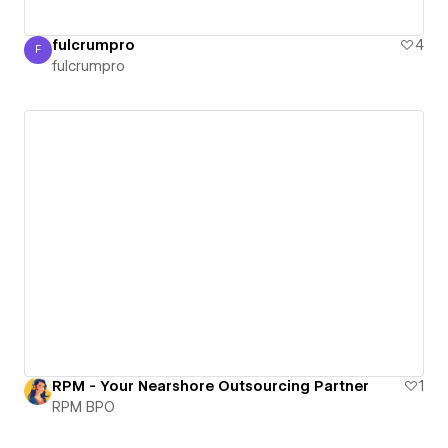
fulcrumpro
4
F
fulcrumpro
fulcrumpro
RPM - Your Nearshore Outsourcing Partner
1
RPM BPO