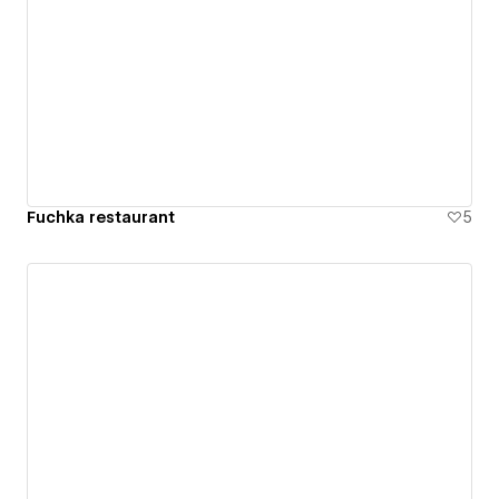
Fuchka restaurant
5