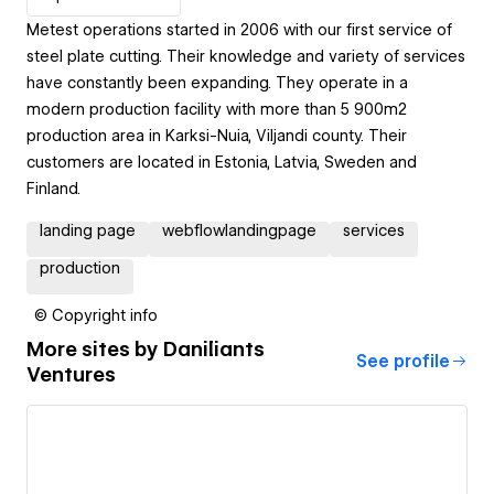
Metest operations started in 2006 with our first service of
steel plate cutting. Their knowledge and variety of services
have constantly been expanding. They operate in a
modern production facility with more than 5 900m2
production area in Karksi-Nuia, Viljandi county. Their
customers are located in Estonia, Latvia, Sweden and
Finland.
landing page
webflowlandingpage
services
production
© Copyright info
More sites by
Daniliants
See profile
Ventures