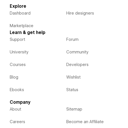
Explore
Dashboard
Hire designers
Marketplace
Learn & get help
Support
Forum
University
Community
Courses
Developers
Blog
Wishlist
Ebooks
Status
Company
About
Sitemap
Careers
Become an Affiliate