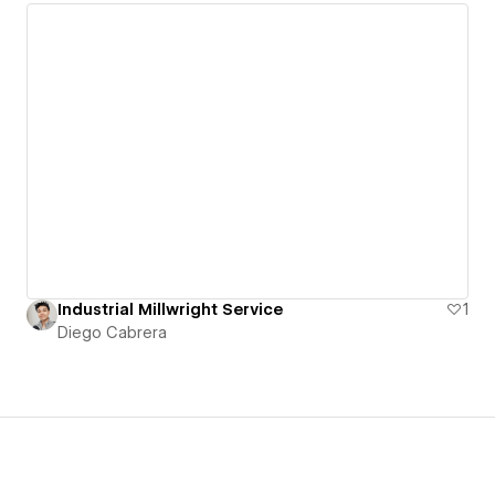
Industrial Millwright Service
1
Diego Cabrera