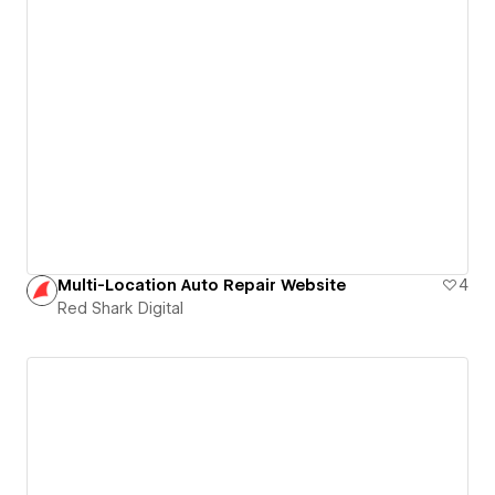
Multi-Location Auto Repair Website
4
Red Shark Digital