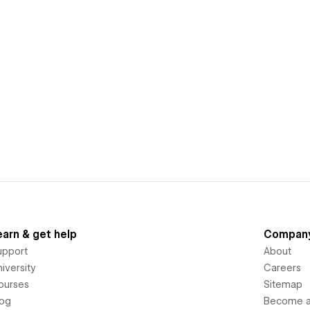
earn & get help
Compan
upport
About
iversity
Careers
ourses
Sitemap
log
Become an