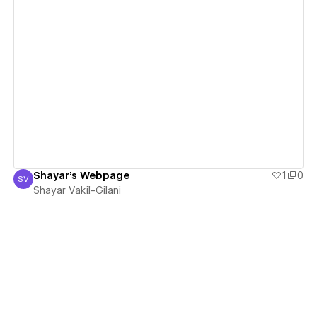
View details
Shayar's Webpage
1
0
SV
Shayar Vakil-Gilani
Shayar Vakil-Gilani