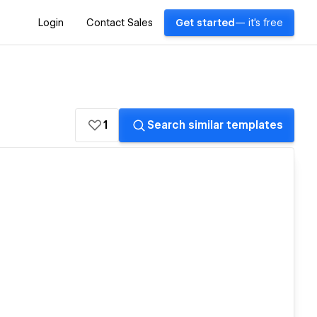
Login
Contact Sales
Get started
— it's free
1
Search similar templates