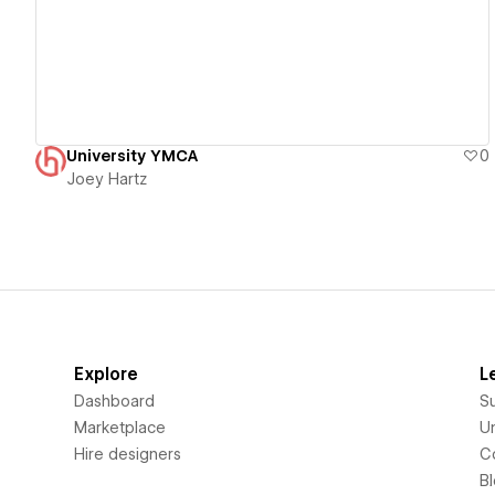
University YMCA
0
Joey Hartz
Explore
L
Dashboard
S
Marketplace
Un
Hire designers
C
B