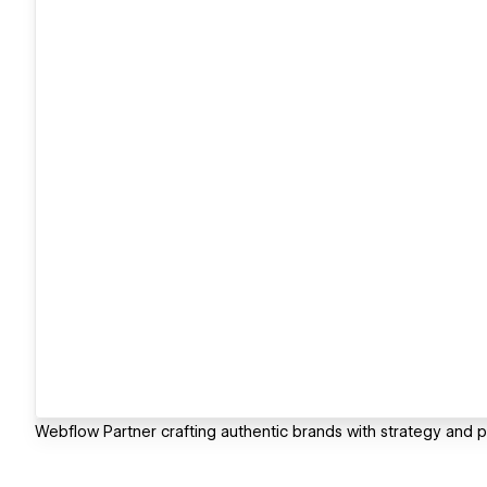
Webflow Partner crafting authentic brands with strategy and 