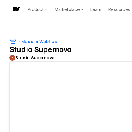
Product
Marketplace
Learn
Resources
Made in Webflow
Studio Supernova
Studio Supernova