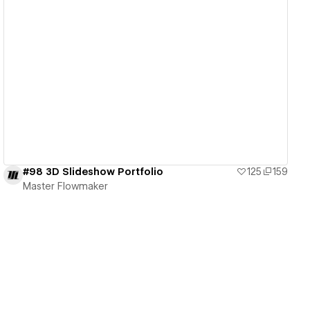
View details
#98 3D Slideshow Portfolio
125
159
Master Flowmaker