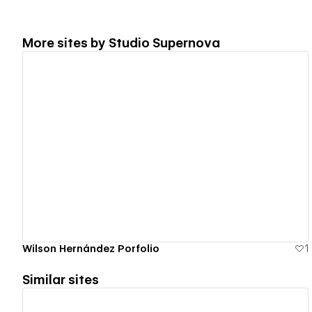
More sites by
Studio Supernova
View details
Wilson Hernández Porfolio
1
Similar sites