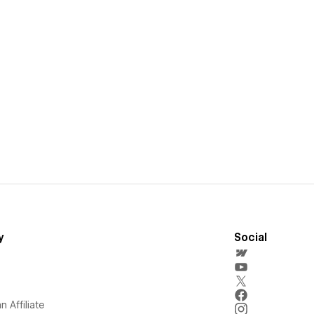
y
Social
 Affiliate