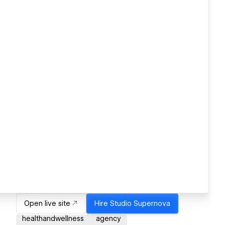
Open live site
Hire
Studio Supernova
healthandwellness
agency