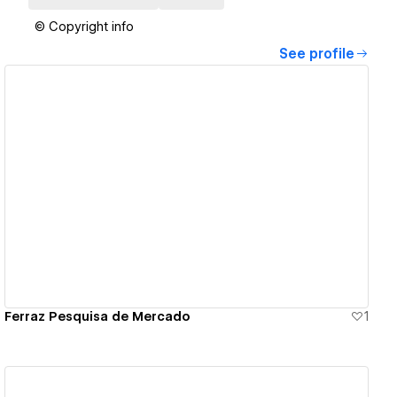
© Copyright info
See profile
View details
Ferraz Pesquisa de Mercado
1