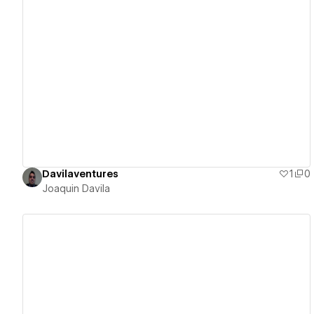
View details
Davilaventures
1
0
Joaquin Davila
View details