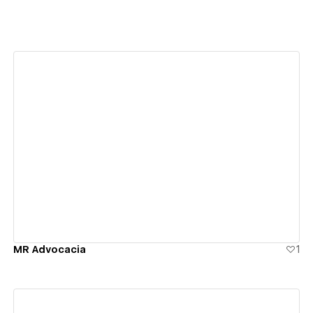
View details
MR Advocacia
1