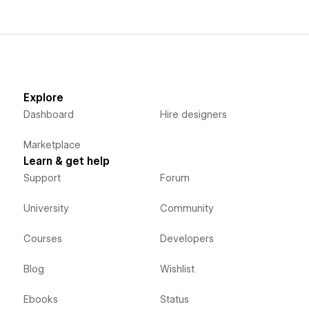
Explore
Dashboard
Hire designers
Marketplace
Learn & get help
Support
Forum
University
Community
Courses
Developers
Blog
Wishlist
Ebooks
Status