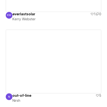
everlastsolar
1
0
KW
Kerry Webster
Kerry Webster
out-of-line
5
N
Nirsh
Nirsh