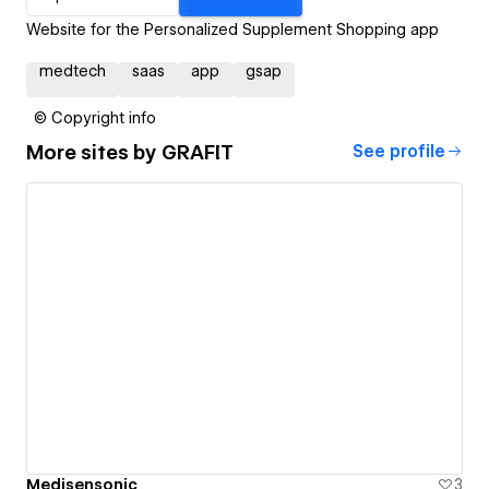
Website for the Personalized Supplement Shopping app
medtech
saas
app
gsap
© Copyright info
More sites by
GRAFIT
See profile
Medisensonic
3