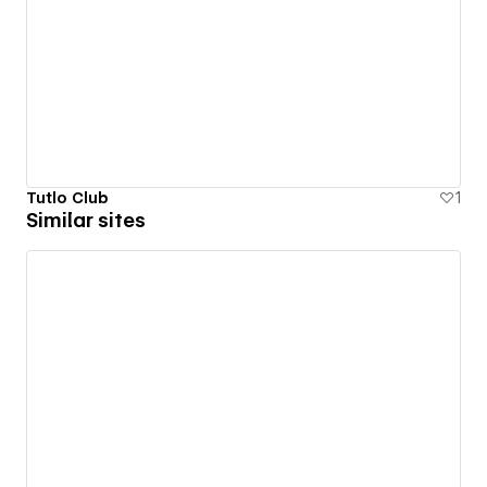
Tutlo Club
1
Similar sites