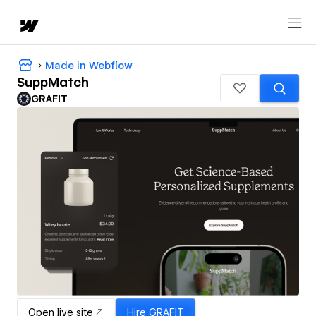
Made in Webflow
SuppMatch
GRAFIT
Open live site
Hire
GRAFIT