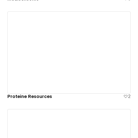
Proteine Resources
2