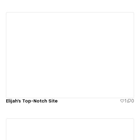
View details
Elijah's Top-Notch Site
1
0