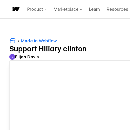
Product
Marketplace
Learn
Resources
Made in Webflow
Support Hillary clinton
Elijah Davis
E
Elijah Davis