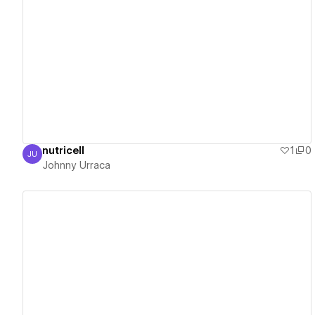
View details
nutricell
1
0
JU
Johnny Urraca
Johnny Urraca
View details