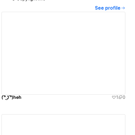
See profile
View details
( ͡° ͜ʖ ͡°)heh
1
0