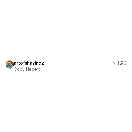
View details
artofshaving2
1
0
Cody Hebert
View details