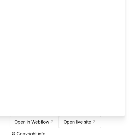
Open in Webflow
Open live site
© Copyright info