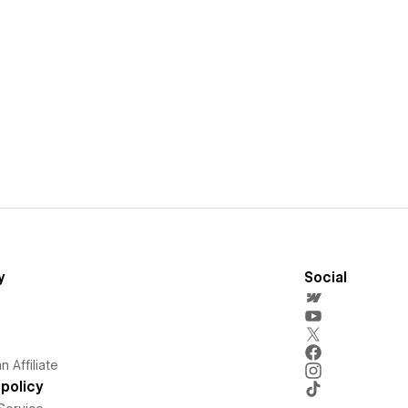
y
Social
 Affiliate
policy