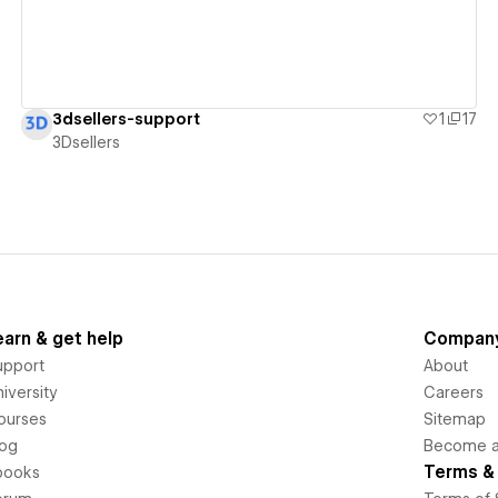
3dsellers-support
1
17
3Dsellers
earn & get help
Compan
upport
About
iversity
Careers
ourses
Sitemap
log
Become an
Terms & 
books