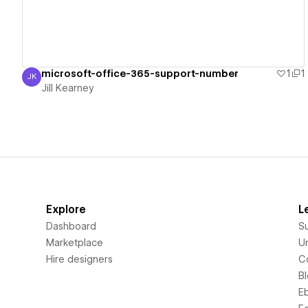
microsoft-office-365-support-number
1
1
JK
Jill Kearney
Jill Kearney
Explore
L
Dashboard
S
Marketplace
Un
Hire designers
C
B
E