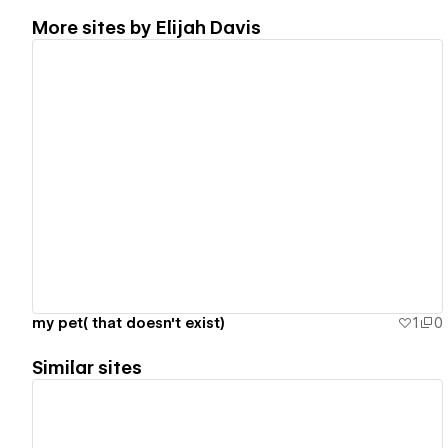
More sites by
Elijah Davis
View details
my pet( that doesn't exist)
1
0
Similar sites