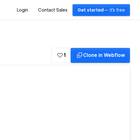
Login
Contact Sales
Get started
— it's free
1
Clone in Webflow