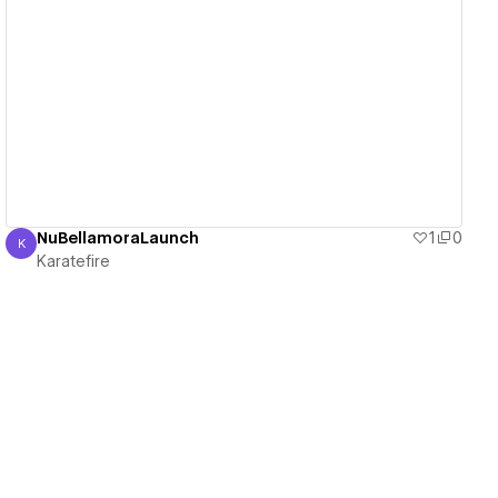
View details
NuBellamoraLaunch
1
0
K
Karatefire
Karatefire