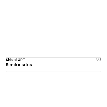
Shield GPT
3
Similar sites