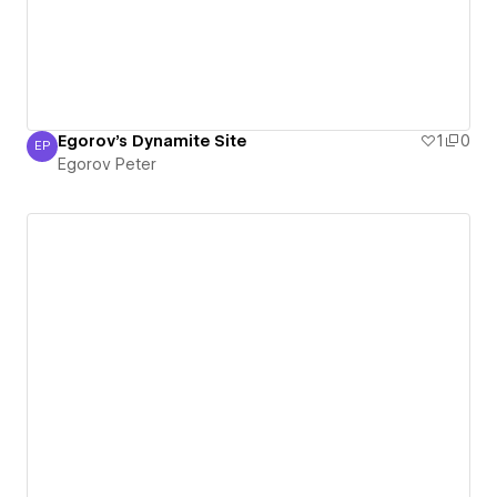
Egorov's Dynamite Site
1
0
EP
Egorov Peter
Egorov Peter