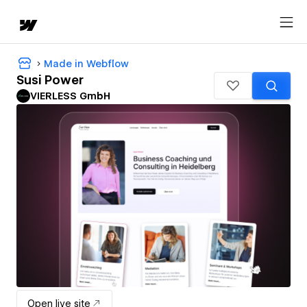
Made in Webflow
Susi Power
VIERLESS GmbH
Open live site