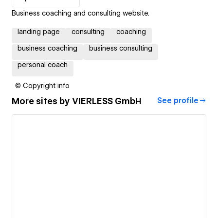
Business coaching and consulting website.
landing page
consulting
coaching
business coaching
business consulting
personal coach
© Copyright info
More sites by
VIERLESS GmbH
See profile