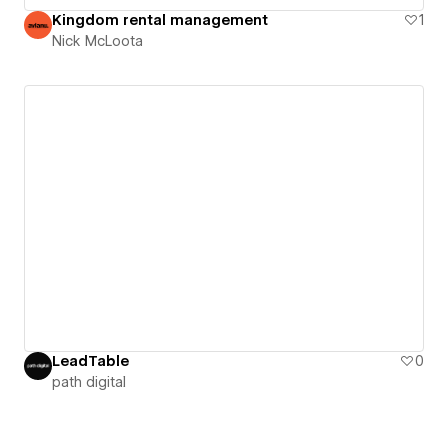
Kingdom rental management
1
Nick McLoota
LeadTable
0
path digital