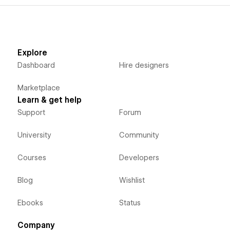
Explore
Dashboard
Hire designers
Marketplace
Learn & get help
Support
Forum
University
Community
Courses
Developers
Blog
Wishlist
Ebooks
Status
Company