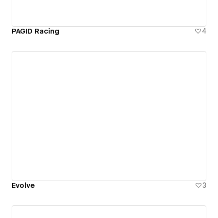
PAGID Racing
4
Evolve
3