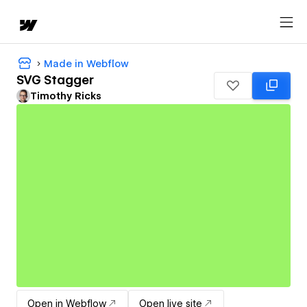
Made in Webflow
SVG Stagger
Timothy Ricks
Open in Webflow
Open live site