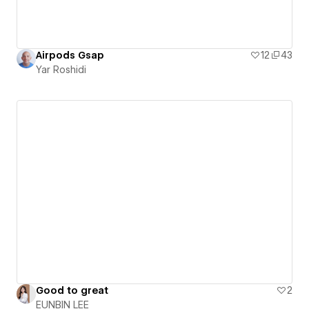
Airpods Gsap
12
43
Yar Roshidi
Good to great
2
EUNBIN LEE