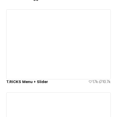
T.RICKS Menu + Slider
1.7k
10.7k