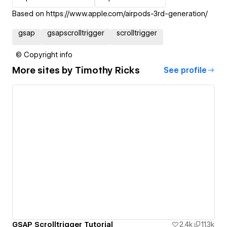
Based on https://www.apple.com/airpods-3rd-generation/
gsap
gsapscrolltrigger
scrolltrigger
© Copyright info
More sites by
Timothy Ricks
See profile
GSAP Scrolltrigger Tutorial
2.4k
11.3k