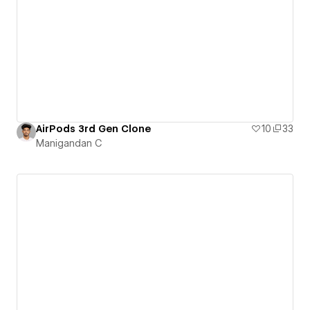
AirPods 3rd Gen Clone
10
33
Manigandan C