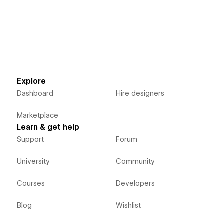
Explore
Dashboard
Hire designers
Marketplace
Learn & get help
Support
Forum
University
Community
Courses
Developers
Blog
Wishlist