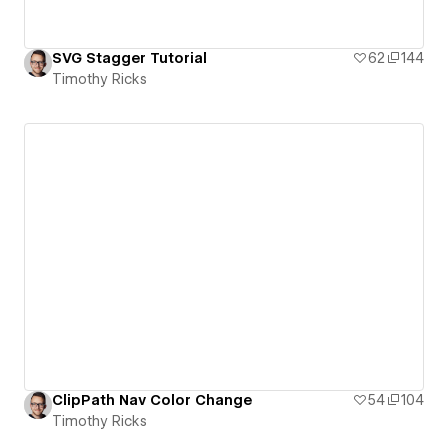
SVG Stagger Tutorial
62
144
Timothy Ricks
ClipPath Nav Color Change
54
104
Timothy Ricks