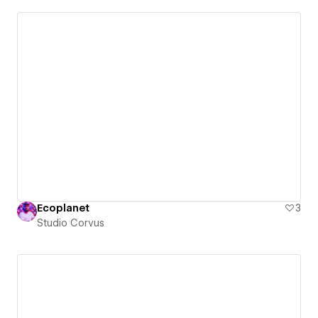
Ecoplanet
3
Studio Corvus