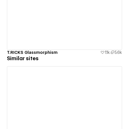
T.RICKS Glassmorphism
1.1k
5.6k
Similar sites