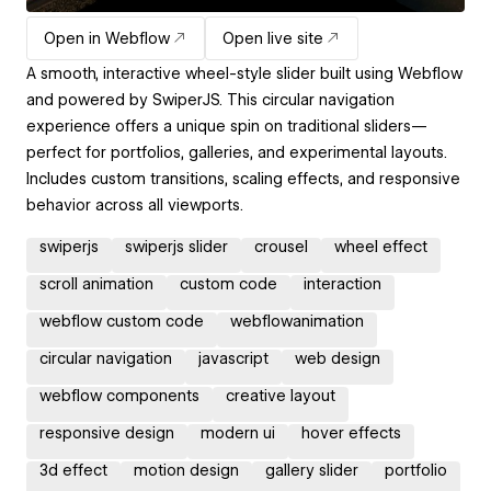
Open in Webflow
Open live site
A smooth, interactive wheel-style slider built using Webflow
and powered by SwiperJS. This circular navigation
experience offers a unique spin on traditional sliders—
perfect for portfolios, galleries, and experimental layouts.
Includes custom transitions, scaling effects, and responsive
behavior across all viewports.
swiperjs
swiperjs slider
crousel
wheel effect
scroll animation
custom code
interaction
webflow custom code
webflowanimation
circular navigation
javascript
web design
webflow components
creative layout
responsive design
modern ui
hover effects
3d effect
motion design
gallery slider
portfolio