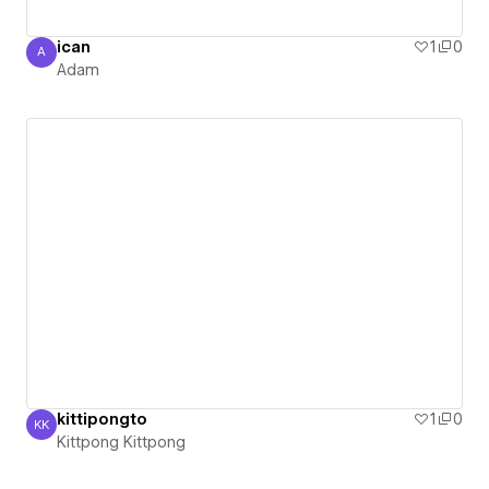
ican
1
0
A
Adam
Adam
kittipongto
1
0
KK
Kittpong Kittpong
Kittpong Kittpong