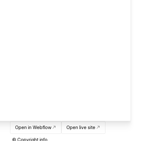
Open in Webflow
Open live site
© Copyright info