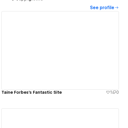
See profile
View details
Taine Forbes's Fantastic Site
1
0