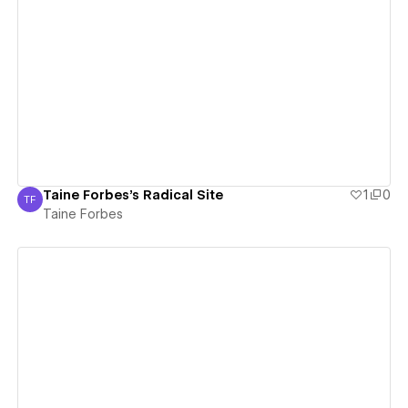
View details
Taine Forbes's Radical Site
1
0
TF
Taine Forbes
Taine Forbes
View details