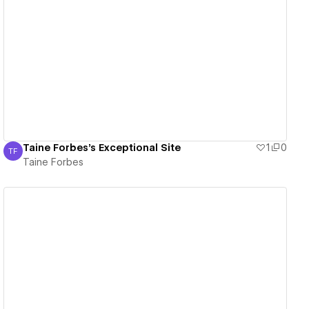
View details
Taine Forbes's Exceptional Site
1
0
TF
Taine Forbes
Taine Forbes
View details