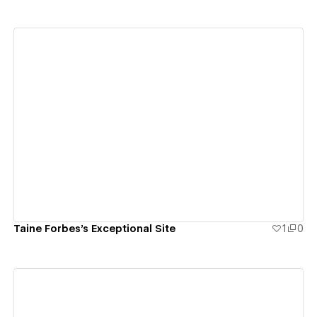
View details
Taine Forbes's Exceptional Site
1
0