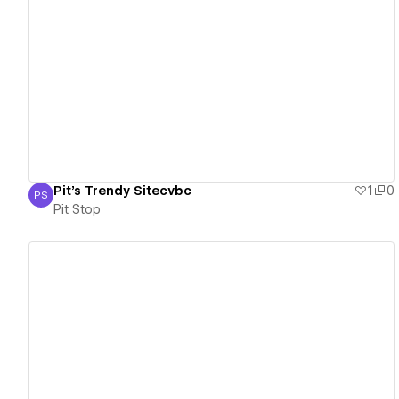
View details
Pit's Trendy Sitecvbc
1
0
PS
Pit Stop
Pit Stop
View details