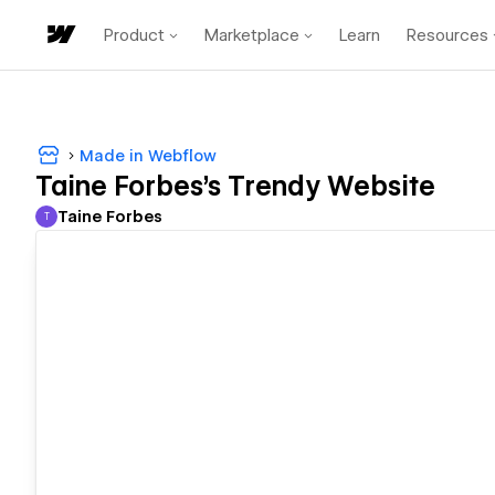
Product
Marketplace
Learn
Resources
Made in Webflow
Taine Forbes's Trendy Website
Taine Forbes
T
Taine Forbes