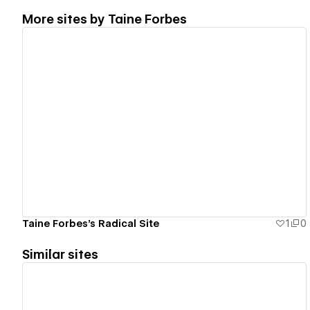
More sites by
Taine Forbes
View details
Taine Forbes's Radical Site
1
0
Similar sites