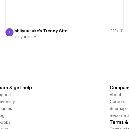
Ishiiyuusuke's Trendy Site
1
0
I
Ishiiyuusuke
Ishiiyuusuke
earn & get help
Compan
upport
About
iversity
Careers
ourses
Sitemap
log
Become an
Terms & 
books