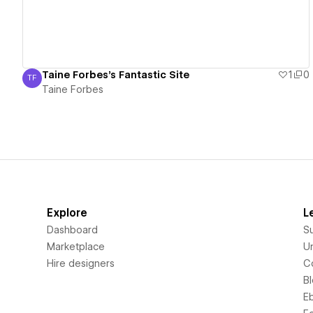
Taine Forbes's Fantastic Site
1
0
TF
Taine Forbes
Taine Forbes
Explore
L
Dashboard
S
Marketplace
Un
Hire designers
C
B
E