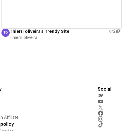
Thierri oliveira's Trendy Site
2
1
TO
Thierri oliveira
Thierri oliveira
y
Social
 Affiliate
policy