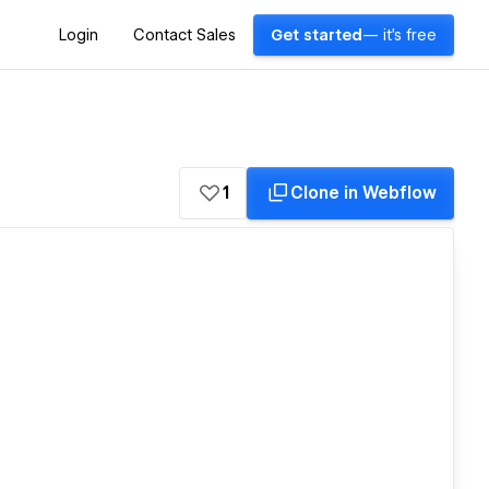
Login
Contact Sales
Get started
— it's free
1
Clone in Webflow