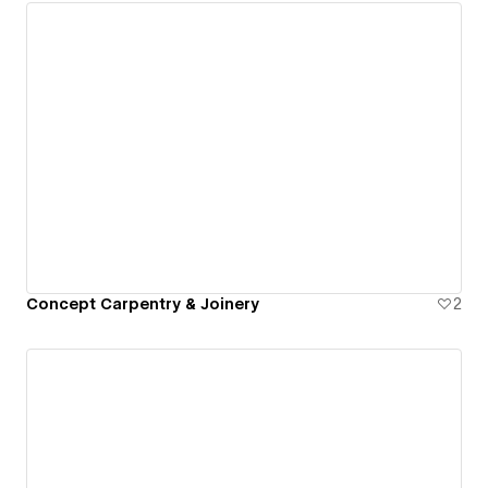
Concept Carpentry & Joinery
2