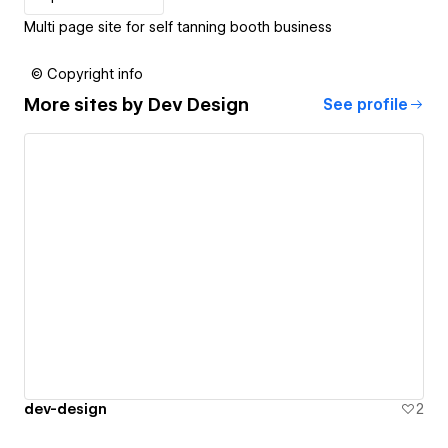
Multi page site for self tanning booth business
© Copyright info
More sites by
Dev Design
See profile
dev-design
2