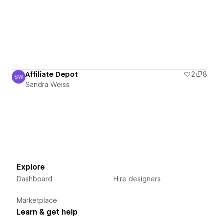
Affiliate Depot
2
8
SW
Sandra Weiss
Sandra Weiss
Explore
Dashboard
Hire designers
Marketplace
Learn & get help