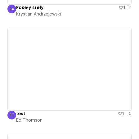
Foxeły sreły
1
1
KA
Krystian Andrzejewski
Krystian Andrzejewski
test
1
0
ET
Ed Thomson
Ed Thomson