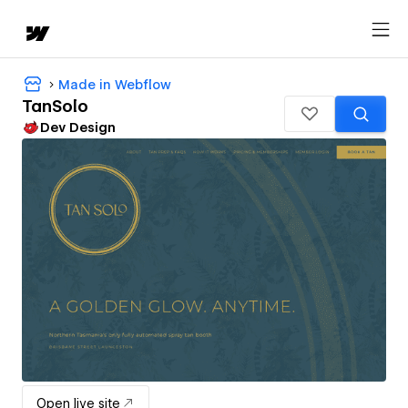
Made in Webflow
TanSolo
Dev Design
Open live site