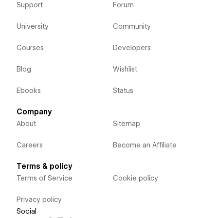
Support
Forum
University
Community
Courses
Developers
Blog
Wishlist
Ebooks
Status
Company
About
Sitemap
Careers
Become an Affiliate
Terms & policy
Terms of Service
Cookie policy
Privacy policy
Social