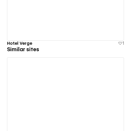
Hotel Verge
1
Similar sites