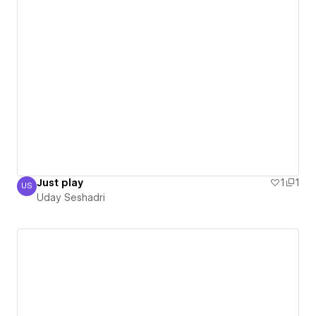
Just play
1
1
US
Uday Seshadri
Uday Seshadri