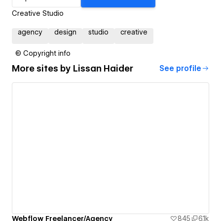
Creative Studio
agency
design
studio
creative
© Copyright info
More sites by
Lissan Haider
See profile
Webflow Freelancer/Agency
845
6.1k