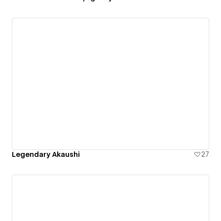
Legendary Akaushi
27