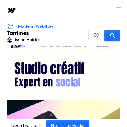
Made in Webflow
Tantines
Lissan Haider
Open live site
Hire
Lissan Haider