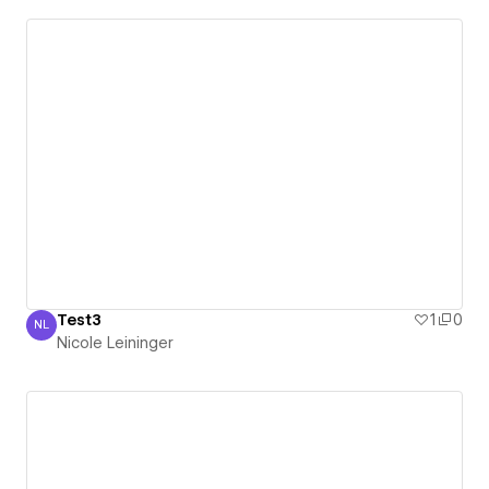
Test3
1
0
NL
Nicole Leininger
Nicole Leininger