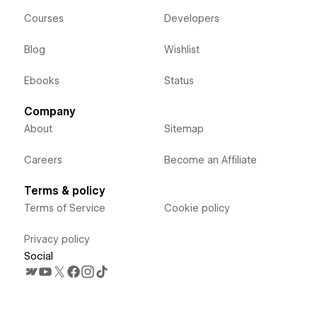
Courses
Developers
Blog
Wishlist
Ebooks
Status
Company
About
Sitemap
Careers
Become an Affiliate
Terms & policy
Terms of Service
Cookie policy
Privacy policy
Social