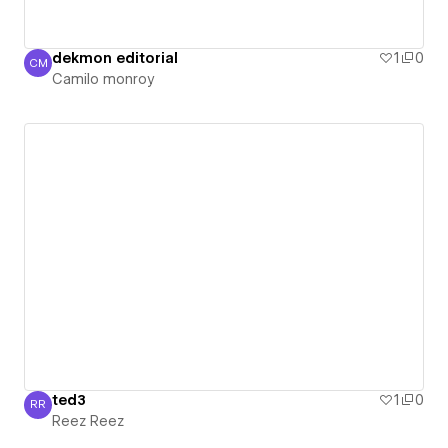
dekmon editorial
1
0
CM
Camilo monroy
Camilo monroy
ted3
1
0
RR
Reez Reez
Reez Reez