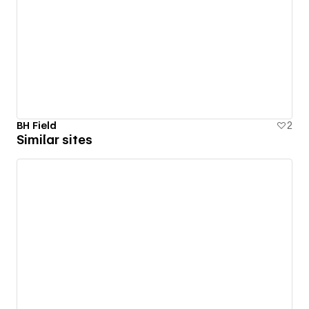
BH Field
2
Similar sites