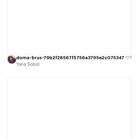
doma-brus-79b2f28567f5756a3795e2c075347
1
Yana Sobol