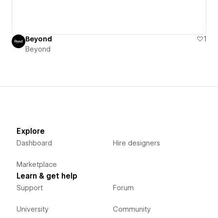
Beyond
1
Beyond
Explore
Dashboard
Hire designers
Marketplace
Learn & get help
Support
Forum
University
Community