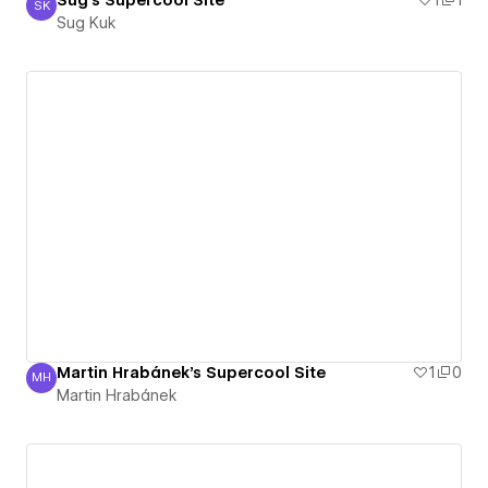
Sug's Supercool Site
1
1
SK
Sug Kuk
Sug Kuk
Martin Hrabánek's Supercool Site
1
0
MH
Martin Hrabánek
Martin Hrabánek