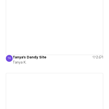
Tanya's Dandy Site
2
1
TK
Tanya K.
Tanya K.