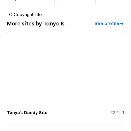
© Copyright info
More sites by
Tanya K.
See profile
Tanya's Dandy Site
2
1