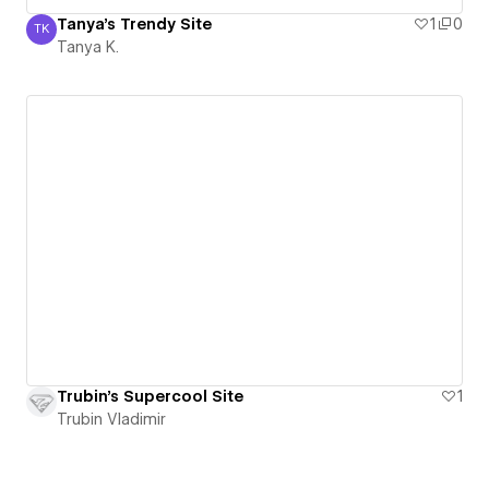
Tanya's Trendy Site
1
0
TK
Tanya K.
Tanya K.
Trubin's Supercool Site
1
Trubin Vladimir