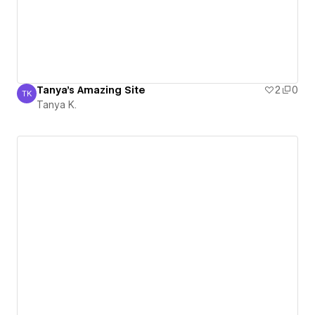
Tanya's Amazing Site
2
0
TK
Tanya K.
Tanya K.