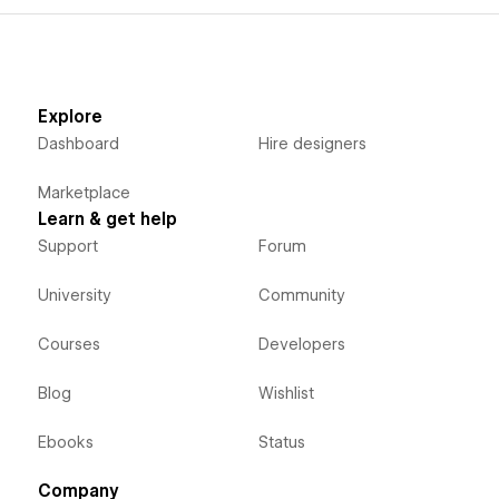
Explore
Dashboard
Hire designers
Marketplace
Learn & get help
Support
Forum
University
Community
Courses
Developers
Blog
Wishlist
Ebooks
Status
Company