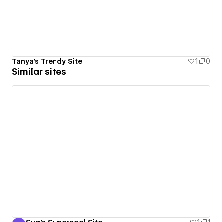
Tanya's Trendy Site
1
0
Similar sites