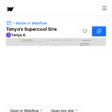
Made in Webflow
Tanya's Supercool Site
Tanya K.
T
Tanya K.
Open in Webflow
Open live site