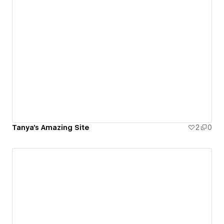
Tanya's Amazing Site
2
0