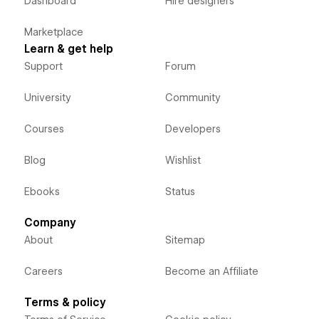
Dashboard
Hire designers
Marketplace
Learn & get help
Support
Forum
University
Community
Courses
Developers
Blog
Wishlist
Ebooks
Status
Company
About
Sitemap
Careers
Become an Affiliate
Terms & policy