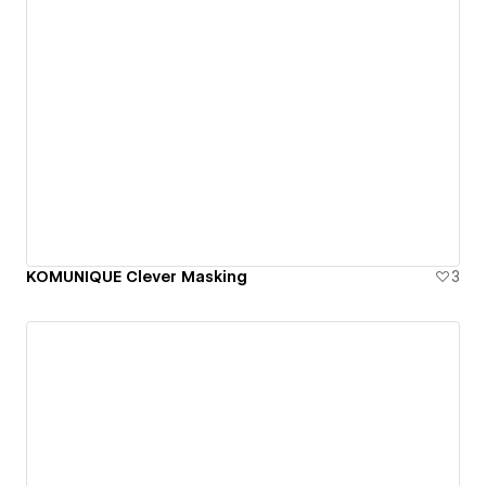
KOMUNIQUE Clever Masking
3