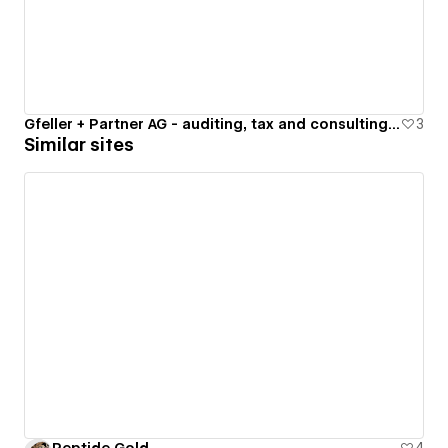
Gfeller + Partner AG - auditing, tax and consulting services
3
Similar sites