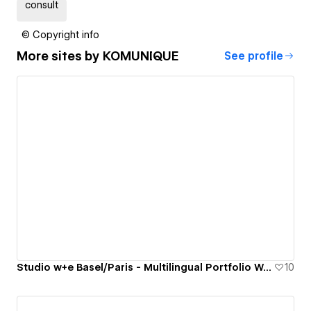
consult
© Copyright info
More sites by
KOMUNIQUE
See profile
Studio w+e Basel/Paris - Multilingual Portfolio Website
10