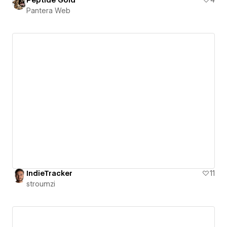
Peptide Gold
4
Pantera Web
IndieTracker
11
stroumzi