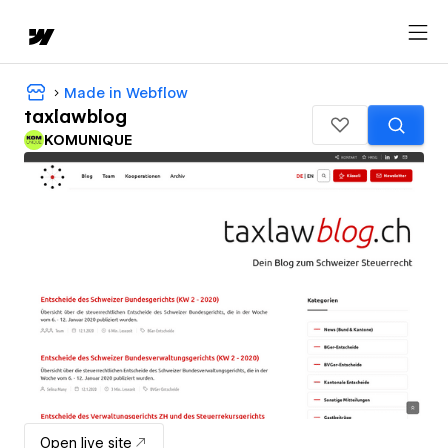
Made in Webflow
taxlawblog
KOMUNIQUE
Open live site