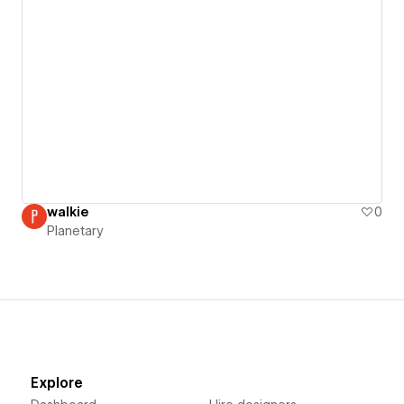
walkie
0
Planetary
Explore