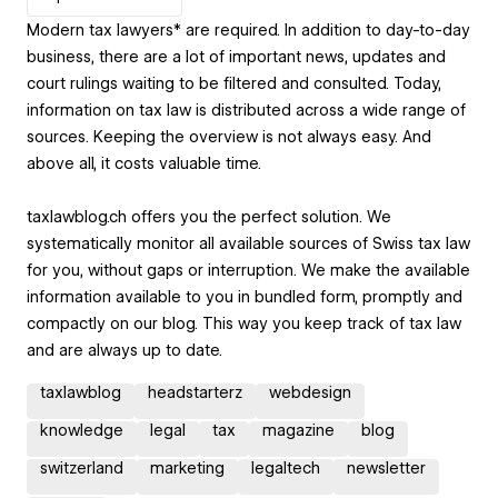
Modern tax lawyers* are required. In addition to day-to-day
business, there are a lot of important news, updates and
court rulings waiting to be filtered and consulted. Today,
information on tax law is distributed across a wide range of
sources. Keeping the overview is not always easy. And
above all, it costs valuable time.
taxlawblog.ch offers you the perfect solution. We
systematically monitor all available sources of Swiss tax law
for you, without gaps or interruption. We make the available
information available to you in bundled form, promptly and
compactly on our blog. This way you keep track of tax law
and are always up to date.
taxlawblog
headstarterz
webdesign
knowledge
legal
tax
magazine
blog
switzerland
marketing
legaltech
newsletter