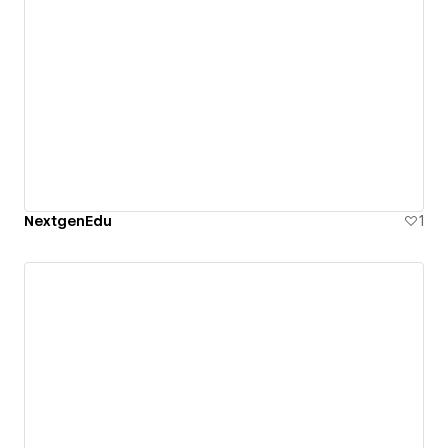
NextgenEdu
1