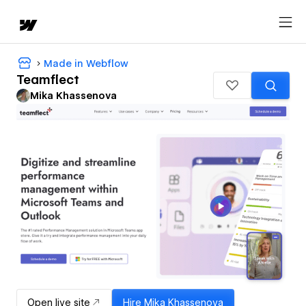
Made in Webflow
Teamflect
Mika Khassenova
Open live site
Hire
Mika Khassenova