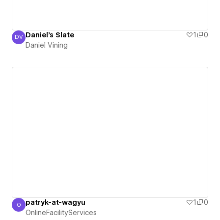
Daniel's Slate
1
0
DV
Daniel Vining
Daniel Vining
patryk-at-wagyu
1
0
O
OnlineFacilityServices
OnlineFacilityServices