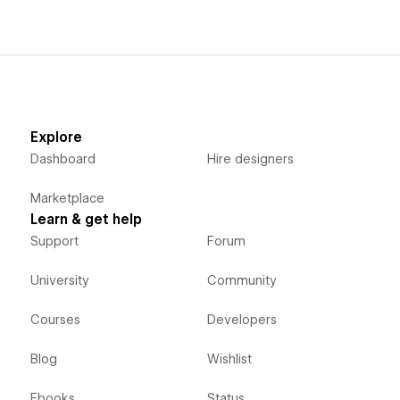
Explore
Dashboard
Hire designers
Marketplace
Learn & get help
Support
Forum
University
Community
Courses
Developers
Blog
Wishlist
Ebooks
Status