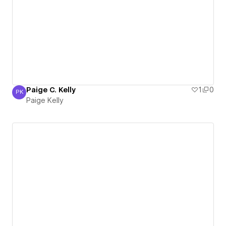
Paige C. Kelly
1
0
PK
Paige Kelly
Paige Kelly