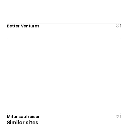
Better Ventures
1
Mitunsaufreisen
1
Similar sites