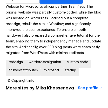
Website for Microsoft’s official partner, Teamflect. The
original website was partially custom-coded, while the blog
was hosted on WordPress. I carried out a complete
redesign, rebuilt the site in Webflow, and significantly
improved the user experience. To ensure smooth
handover, I also prepared a comprehensive tutorial for the
team, enabling them to independently manage and update
the site. Additionally, over 300 blog posts were seamlessly
migrated from WordPress with minimal redirects.
redesign
wordpressmigration
custom code
finsweetattributes
microsoft
startup
© Copyright info
More sites by
Mika Khassenova
See profile