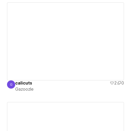
calicuts
2
0
G
Gazoozle
Gazoozle