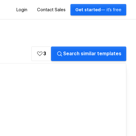
Login
Contact Sales
Get started
— it's free
3
Search similar templates