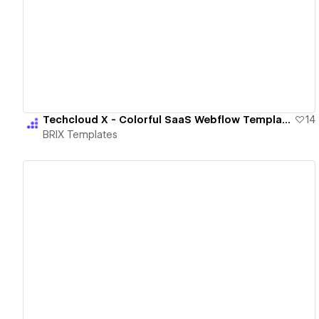
View details
Techcloud X - Colorful SaaS Webflow Template | BRIX Templates
14
BRIX Templates
View details