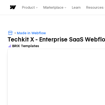
Product
Marketplace
Learn
Resources
Made in Webflow
Techkit X - Enterprise SaaS Webfl
BRIX Templates