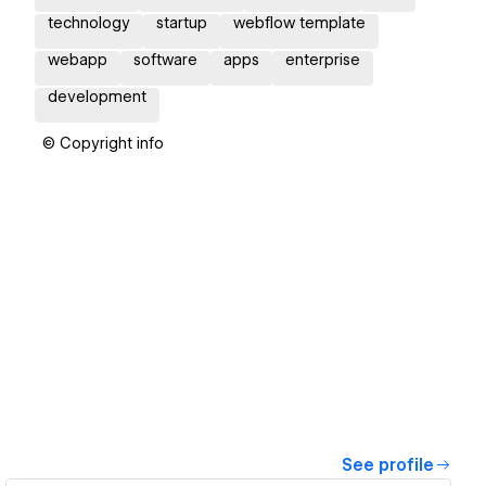
technology
startup
webflow template
webapp
software
apps
enterprise
development
© Copyright info
See profile