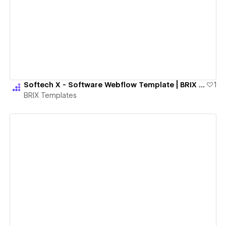
View details
Softech X - Software Webflow Template | BRIX Templates
1
BRIX Templates
View details