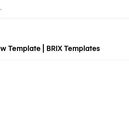
ow Template | BRIX Templates