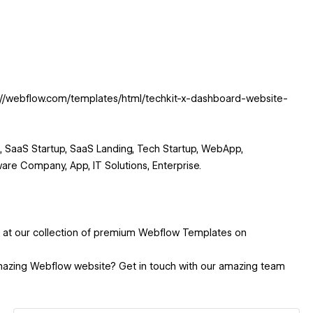
s://webflow.com/templates/html/techkit-x-dashboard-website-
 SaaS Startup, SaaS Landing, Tech Startup, WebApp,
are Company, App, IT Solutions, Enterprise.
k at our collection of premium Webflow Templates on
mazing Webflow website? Get in touch with our amazing team