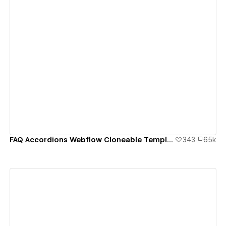
View details
FAQ Accordions Webflow Cloneable Template - BRIX Templates
343
6.5k