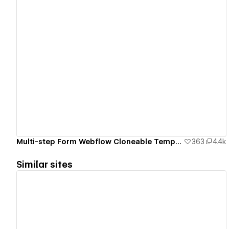
View details
Multi-step Form Webflow Cloneable Template - BRIX Templates
363
4.4k
Similar sites