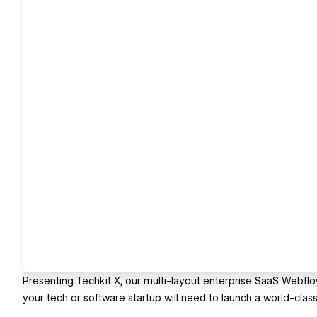
Presenting Techkit X, our multi-layout enterprise SaaS Webflo
your tech or software startup will need to launch a world-class