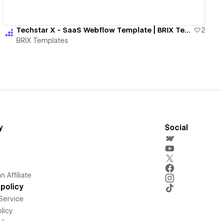
Techstar X - SaaS Webflow Template | BRIX Templates
2
BRIX Templates
y
Social
 Affiliate
policy
Service
licy