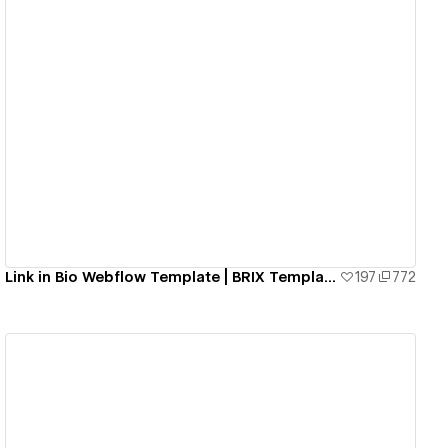
View details
Link in Bio Webflow Template | BRIX Templates
197
772