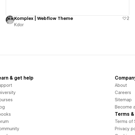
Komplex | Webflow Theme
2
Kdor
earn & get help
Compan
upport
About
iversity
Careers
ourses
Sitemap
log
Become an
Terms & 
books
orum
Terms of 
ommunity
Privacy po