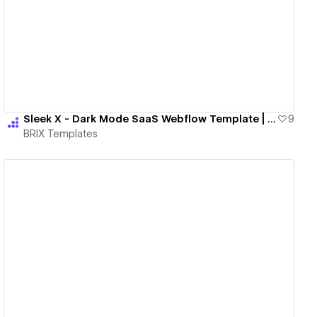
View details
Sleek X - Dark Mode SaaS Webflow Template | BRIX Templates
9
BRIX Templates
View details