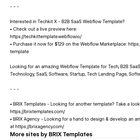
- - -
Interested in Techkit X - B2B SaaS Webflow Template?
• Check out a live preview here:
https://techkittemplate.webflow.io/
• Purchase it now for $129 on the Webflow Marketplace: http
template
Looking for an amazing Webflow Template for Tech, B2B SaaS,
Technology, SaaS, Software, Startup, Tech Landing Page, Softw
- - -
• BRIX Templates - Looking for another template? Take a loo
https://brixtemplates.com/
• BRIX Agency - Looking for a hand to design & develop an a
at https://brixagency.com/
More sites by
BRIX Templates