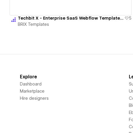
Techbit X - Enterprise SaaS Webflow Template | BRIX Templates
5
BRIX Templates
Explore
L
Dashboard
S
Marketplace
Un
Hire designers
C
B
E
F
C