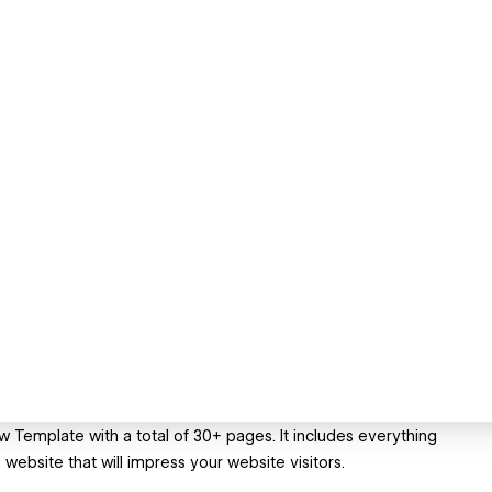
w Template with a total of 30+ pages. It includes everything
 website that will impress your website visitors.