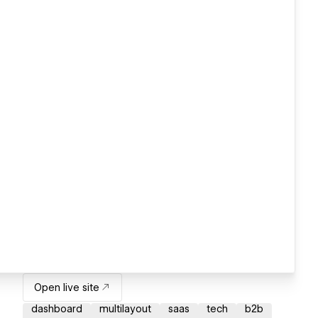
Open live site
dashboard
multilayout
saas
tech
b2b