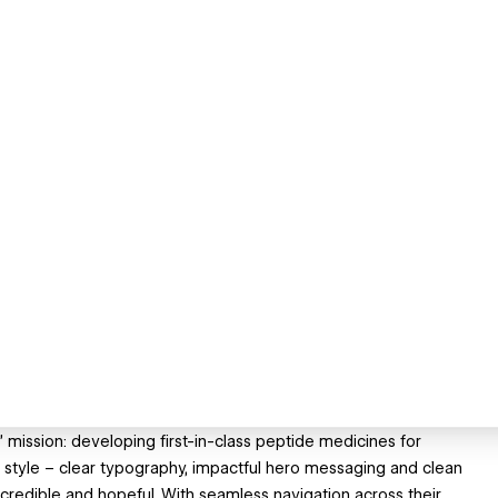
s’ mission: developing first-in-class peptide medicines for
 style – clear typography, impactful hero messaging and clean
credible and hopeful. With seamless navigation across their