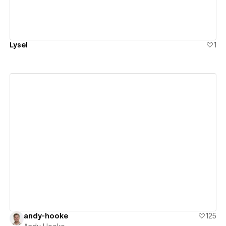
Lysel
1
View details
andy-hooke
125