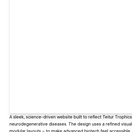
A sleek, science-driven website built to reflect Teitur Trophic
neurodegenerative diseases. The design uses a refined visual
modular layouts – to make advanced biotech feel accessible, 