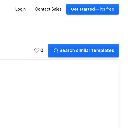
Login
Contact Sales
Get started
— it's free
0
Search similar templates