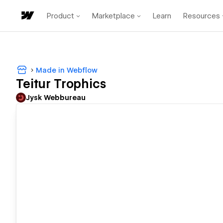
Product
Marketplace
Learn
Resources
Made in Webflow
Teitur Trophics
Jysk Webbureau