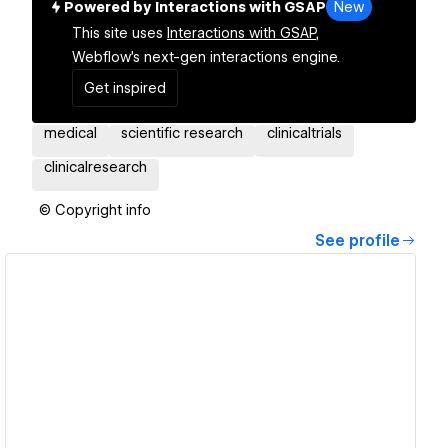
Powered by Interactions with GSAP
New
This site uses
Interactions with GSAP,
Webflow's next-gen interactions engine.
Get inspired
medical
scientific research
clinicaltrials
clinicalresearch
© Copyright info
See profile
View details