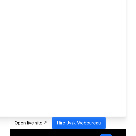
Open live site
Hire
Jysk Webbureau