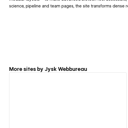
science, pipeline and team pages, the site transforms dense r
More sites by
Jysk Webbureau
View details