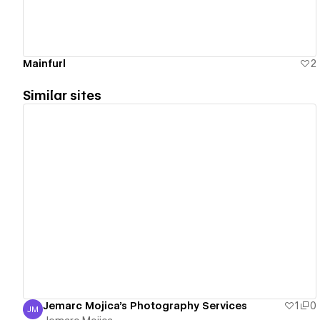
Mainfurl
2
Similar sites
View details
Jemarc Mojica's Photography Services
1
0
JM
Jemarc Mojica