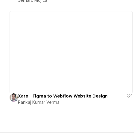
Jemarc Mojica
View details
Xare - Figma to Webflow Website Design
1
Pankaj Kumar Verma