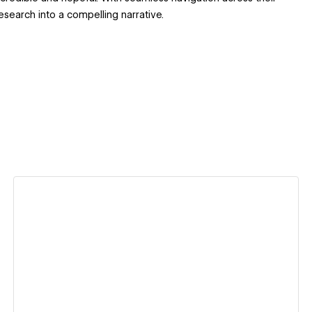
esearch into a compelling narrative.
View details