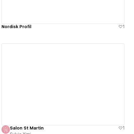
Nordisk Profil
1
View details
Salon St Martin
1