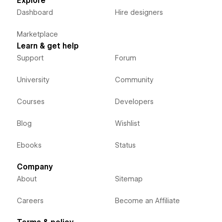
Explore
Dashboard
Hire designers
Marketplace
Learn & get help
Support
Forum
University
Community
Courses
Developers
Blog
Wishlist
Ebooks
Status
Company
About
Sitemap
Careers
Become an Affiliate