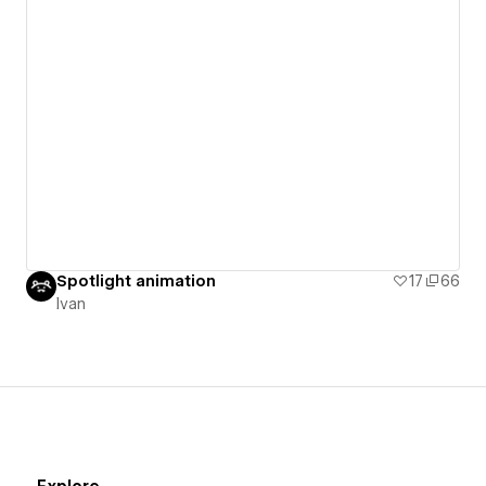
Spotlight animation
17
66
Ivan