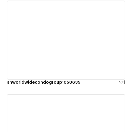
shworldwidecondogroup1050635
1