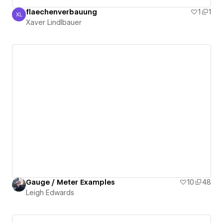
flaechenverbauung
1
1
XL
Xaver Lindlbauer
Xaver Lindlbauer
Gauge / Meter Examples
10
48
Leigh Edwards