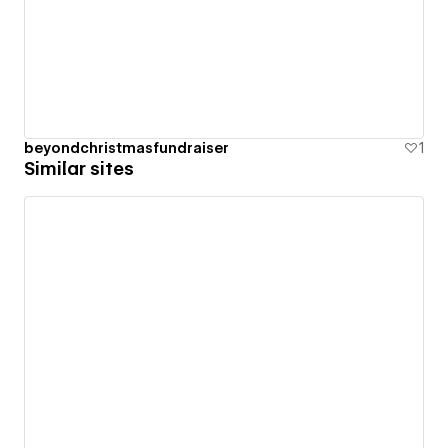
beyondchristmasfundraiser
1
Similar sites