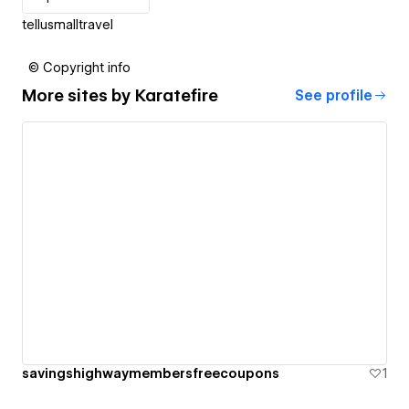
tellusmalltravel
© Copyright info
More sites by
Karatefire
See profile
savingshighwaymembersfreecoupons
1