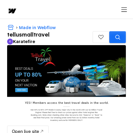
Made in Webflow
tellusmalltravel
Karatefire
K
Karatefire
Open live site