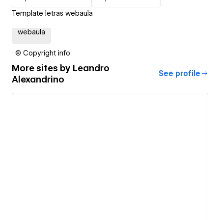
Template letras webaula
webaula
© Copyright info
More sites by
Leandro
See profile
Alexandrino