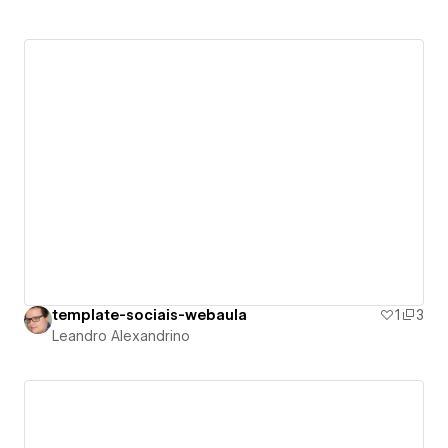
template-sociais-webaula
1
3
Leandro Alexandrino