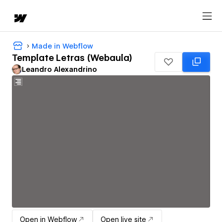
Made in Webflow
Template Letras (Webaula)
Leandro Alexandrino
Open in Webflow
Open live site