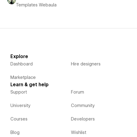
Templates Webaula
Explore
Dashboard
Hire designers
Marketplace
Learn & get help
Support
Forum
University
Community
Courses
Developers
Blog
Wishlist