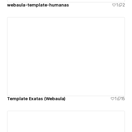
webaula-template-humanas
1
2
Template Exatas (Webaula)
1
15