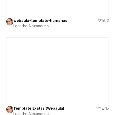
webaula-template-humanas
1
2
Leandro Alexandrino
Template Exatas (Webaula)
1
15
Leandro Alexandrino