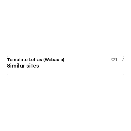
Template Letras (Webaula)
1
7
Similar sites