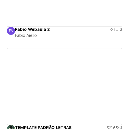
Fabio Webaula 2
1
3
FA
Fabio Aiello
Fabio Aiello
TEMPLATE PADRÃO LETRAS
1
20