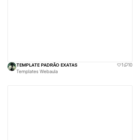
TEMPLATE PADRÃO EXATAS
1
10
Templates Webaula