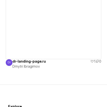
dr-landing-page.ru
1
0
DI
Dmytri Ibragimov
Dmytri Ibragimov
Explore