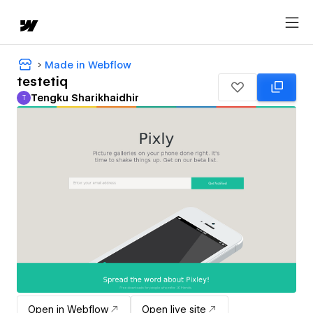
Made in Webflow
testetiq
Tengku Sharikhaidhir
T
Tengku Sharikhaidhir
Open in Webflow
Open live site