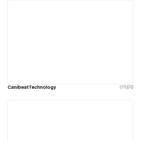
CanibeatTechnology
1
0