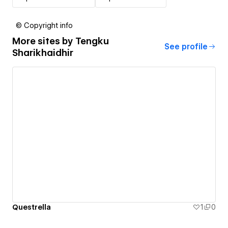
© Copyright info
More sites by
Tengku
See profile
Sharikhaidhir
Questrella
1
0