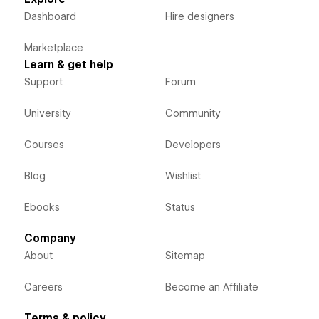
Dashboard
Hire designers
Marketplace
Learn & get help
Support
Forum
University
Community
Courses
Developers
Blog
Wishlist
Ebooks
Status
Company
About
Sitemap
Careers
Become an Affiliate
Terms & policy