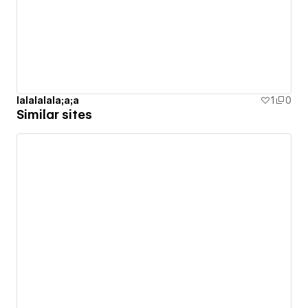
lalalalala;a;a
1
0
Similar sites