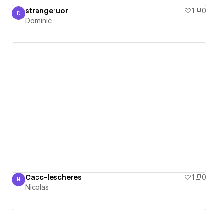
strangeruor
1
0
D
Dominic
Dominic
Cacc-lescheres
1
0
N
Nicolas
Nicolas