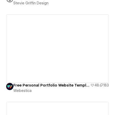
Stevie Griffin Design
Free Personal Portfolio Website Template
48
183
Webestica