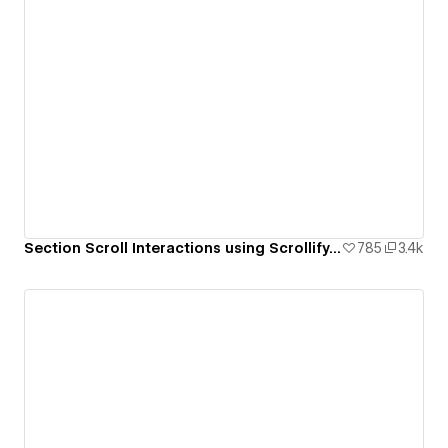
Section Scroll Interactions using Scrollify.js & native Webflow interactions
785
3.4k