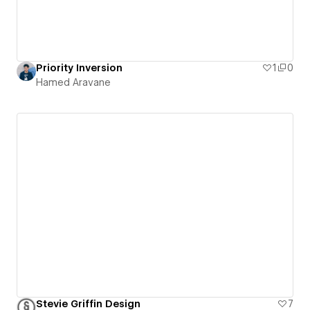
Priority Inversion
1
0
Hamed Aravane
Stevie Griffin Design
7