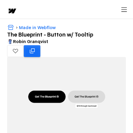
Made in Webflow
The Blueprint - Button w/ Tooltip
Robin Granqvist