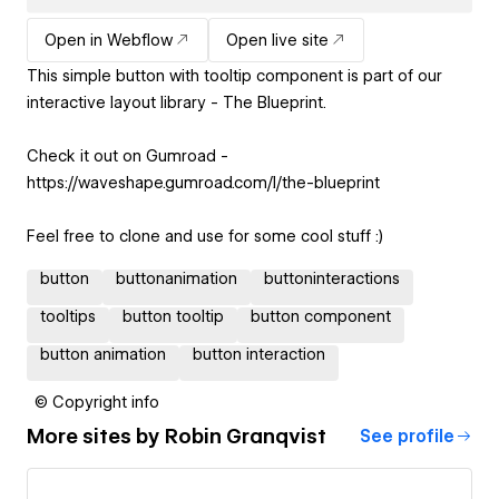
Open in Webflow
Open live site
This simple button with tooltip component is part of our
interactive layout library - The Blueprint.
Check it out on Gumroad -
https://waveshape.gumroad.com/l/the-blueprint
Feel free to clone and use for some cool stuff :)
button
buttonanimation
buttoninteractions
tooltips
button tooltip
button component
button animation
button interaction
© Copyright info
More sites by
Robin Granqvist
See profile