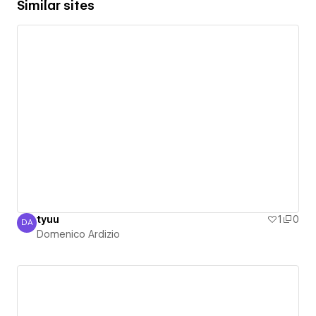
Similar sites
tyuu
1
0
DA
Domenico Ardizio
Domenico Ardizio