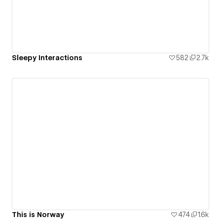
Sleepy Interactions
582
2.7k
This is Norway
474
1.6k