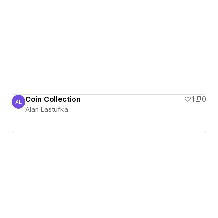
Coin Collection
1
0
AL
Alan Lastufka
Alan Lastufka