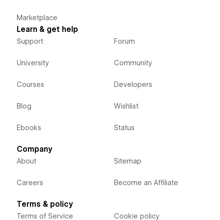
Marketplace
Learn & get help
Support
Forum
University
Community
Courses
Developers
Blog
Wishlist
Ebooks
Status
Company
About
Sitemap
Careers
Become an Affiliate
Terms & policy
Terms of Service
Cookie policy