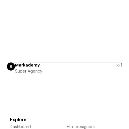
Markademy
1
Super Agency
Explore
Dashboard
Hire designers