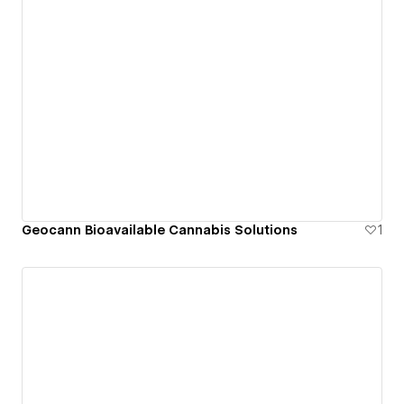
Geocann Bioavailable Cannabis Solutions
1