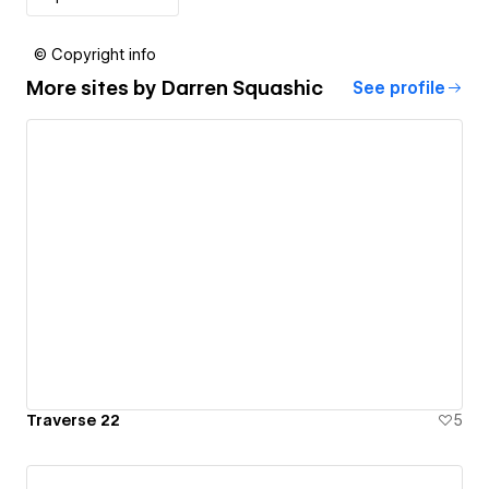
© Copyright info
More sites by
Darren Squashic
See profile
Traverse 22
5