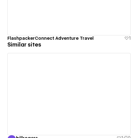
FlashpackerConnect Adventure Travel
1
Similar sites