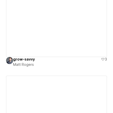
grow-savvy
3
Matt Rogers