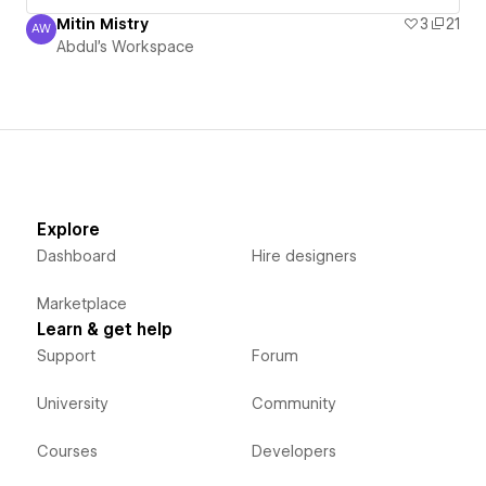
Mitin Mistry
3
21
AW
Abdul's Workspace
Abdul's Workspace
Explore
Dashboard
Hire designers
Marketplace
Learn & get help
Support
Forum
University
Community
Courses
Developers