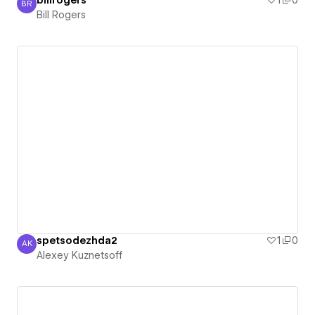
billrogers
1
0
BR
Bill Rogers
Bill Rogers
spetsodezhda2
1
0
AK
Alexey Kuznetsoff
Alexey Kuznetsoff