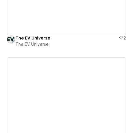
The EV Universe
2
The EV Universe