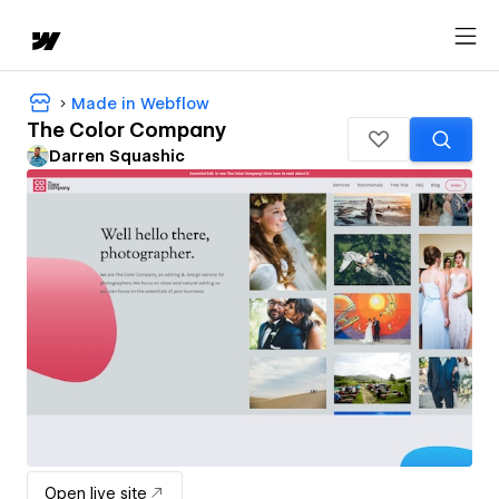
Made in Webflow
The Color Company
Darren Squashic
Open live site