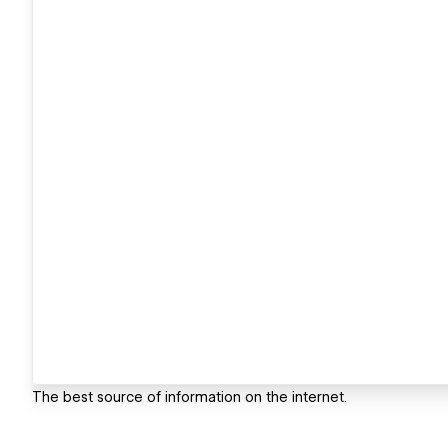
The best source of information on the internet.