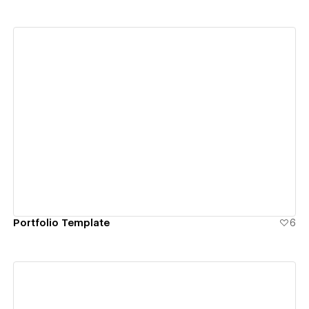
View details
Portfolio Template
6