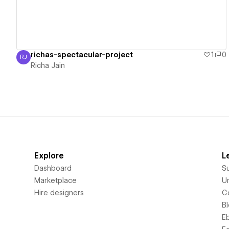
richas-spectacular-project
1
0
RJ
Richa Jain
Richa Jain
Explore
L
Dashboard
S
Marketplace
Un
Hire designers
C
B
E