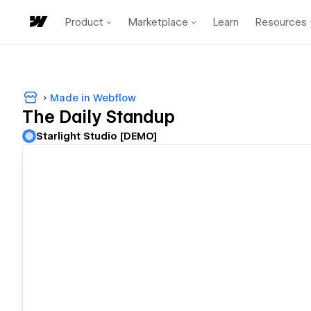
Product
Marketplace
Learn
Resources
Made in Webflow
The Daily Standup
Starlight Studio [DEMO]