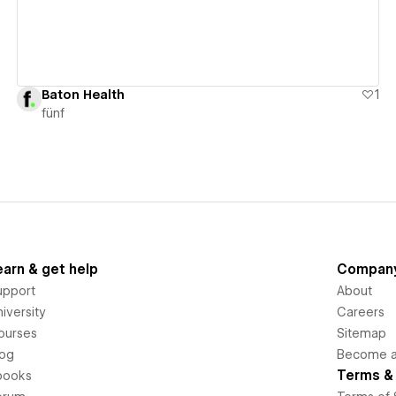
Baton Health
1
fünf
earn & get help
Compan
upport
About
iversity
Careers
ourses
Sitemap
log
Become an
Terms & 
books