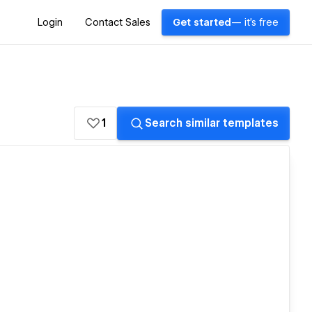
Login
Contact Sales
Get started
— it's free
1
Search similar templates