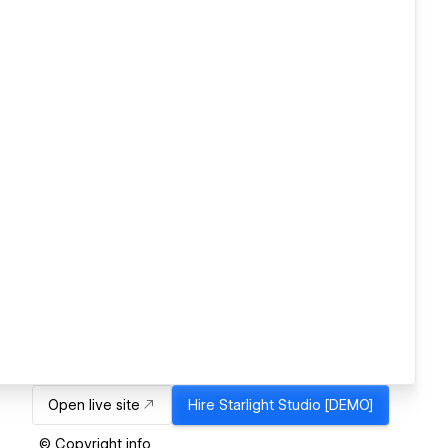
Open live site
Hire
Starlight Studio [DEMO]
© Copyright info