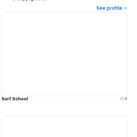
See profile
View details
Surf School
4