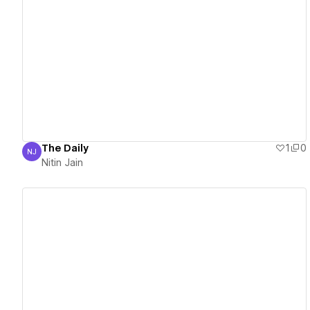
View details
The Daily
1
0
NJ
Nitin Jain
Nitin Jain
View details