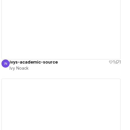
View details
ivys-academic-source
1
1
IN
Ivy Noack
Ivy Noack
View details