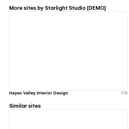
More sites by
Starlight Studio [DEMO]
View details
Hayes Valley Interior Design
9
Similar sites