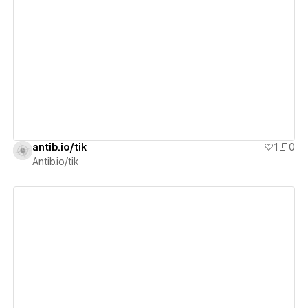
View details
antib.io/tik
1
0
Antib.io/tik
View details