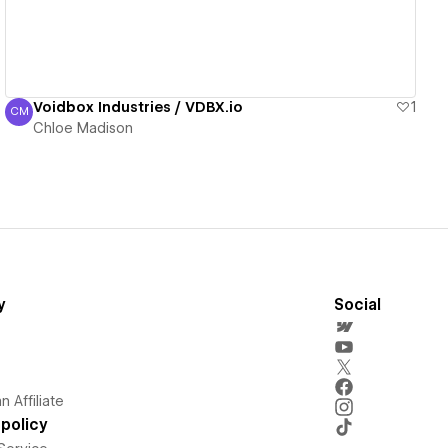
Voidbox Industries / VDBX.io
1
CM
Chloe Madison
Chloe Madison
y
Social
 Affiliate
policy