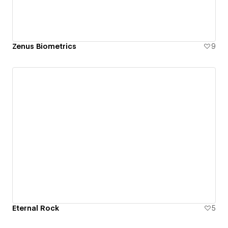
Zenus Biometrics
9
Eternal Rock
5