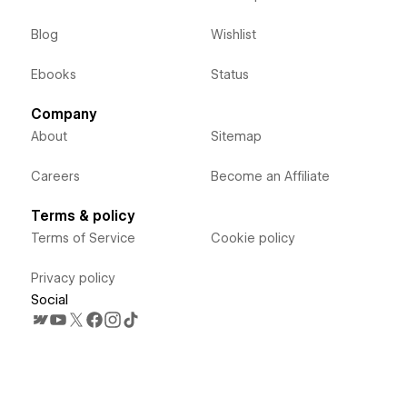
Blog
Wishlist
Ebooks
Status
Company
About
Sitemap
Careers
Become an Affiliate
Terms & policy
Terms of Service
Cookie policy
Privacy policy
Social