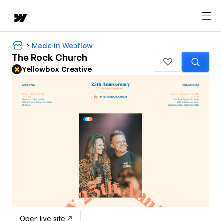
Made in Webflow
The Rock Church
Yellowbox Creative
Open live site