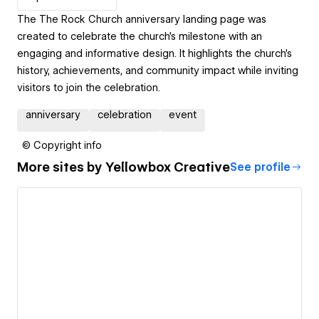
The The Rock Church anniversary landing page was
created to celebrate the church's milestone with an
engaging and informative design. It highlights the church’s
history, achievements, and community impact while inviting
visitors to join the celebration.
anniversary
celebration
event
© Copyright info
More sites by
Yellowbox Creative
See profile