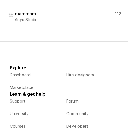
mammam
2
Anyu Studio
Explore
Dashboard
Hire designers
Marketplace
Learn & get help
Support
Forum
University
Community
Courses
Developers