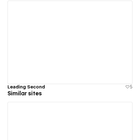
Leading Second
5
Similar sites