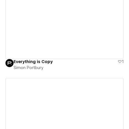
View details
Everything is Copy
1
Simon Portbury
View details