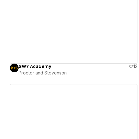
View details
SW7 Academy
12
Proctor and Stevenson
View details