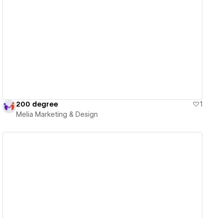
View details
200 degree
1
Melia Marketing & Design
View details