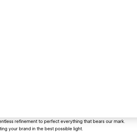
entless refinement to perfect everything that bears our mark.
ng your brand in the best possible light.