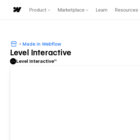
Product
Marketplace
Learn
Resources
Made in Webflow
Level Interactive
Level Interactive™