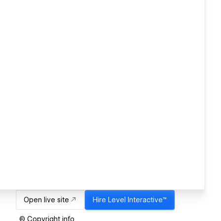
Open live site
Hire
Level Interactive™
© Copyright info