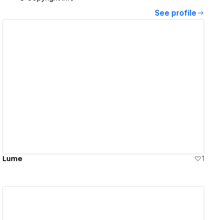
See profile
View details
Lume
1