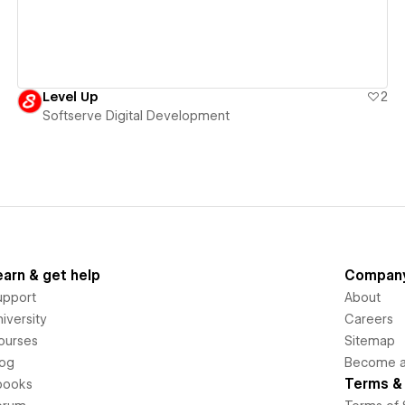
Level Up
2
Softserve Digital Development
earn & get help
Compan
upport
About
iversity
Careers
ourses
Sitemap
log
Become an
Terms & 
books