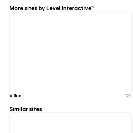
More sites by
Level Interactive™
View details
Villux
2
Similar sites