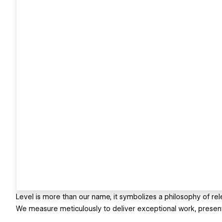
Level is more than our name, it symbolizes a philosophy of rel
We measure meticulously to deliver exceptional work, presenti