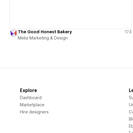
The Good Honest Bakery
3
Melia Marketing & Design
Explore
L
Dashboard
S
Marketplace
Un
Hire designers
C
B
E