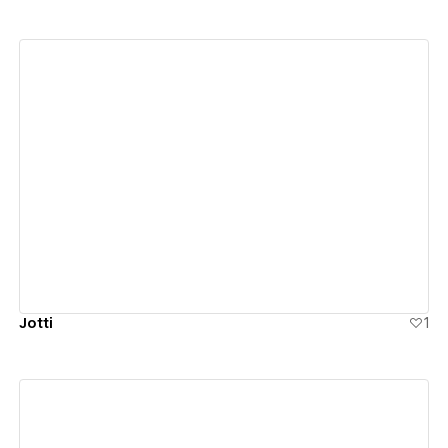
View details
Jotti
1