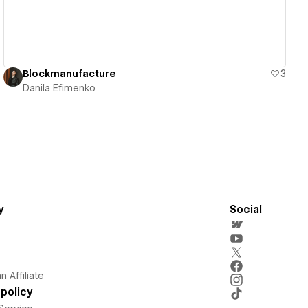
Blockmanufacture
3
Danila Efimenko
y
Social
 Affiliate
policy