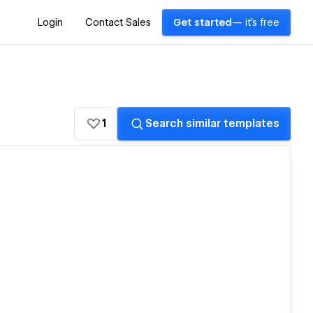
Login
Contact Sales
Get started
— it's free
1
Search similar templates