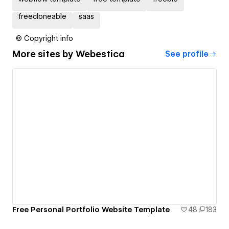
freecloneable
saas
© Copyright info
More sites by
Webestica
See profile
Free Personal Portfolio Website Template
48
183