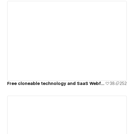
Free cloneable technology and SaaS Webflow template
38
252