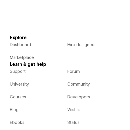
Explore
Dashboard
Hire designers
Marketplace
Learn & get help
Support
Forum
University
Community
Courses
Developers
Blog
Wishlist
Ebooks
Status