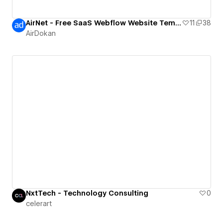
AirNet - Free SaaS Webflow Website Template
11
38
AirDokan
NxtTech - Technology Consulting
0
celerart