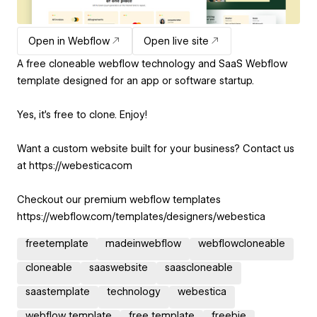
Open in Webflow
Open live site
A free cloneable webflow technology and SaaS Webflow
template designed for an app or software startup.
Yes, it's free to clone. Enjoy!
Want a custom website built for your business? Contact us
at https://webestica.com
Checkout our premium webflow templates
https://webflow.com/templates/designers/webestica
freetemplate
madeinwebflow
webflowcloneable
cloneable
saaswebsite
saascloneable
saastemplate
technology
webestica
webflow template
free template
freebie