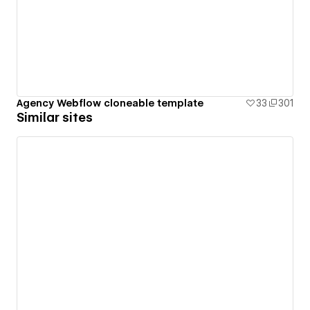
Agency Webflow cloneable template
33
301
Similar sites