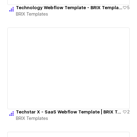
Technology Webflow Template - BRIX Templates
5
BRIX Templates
Techstar X - SaaS Webflow Template | BRIX Templates
2
BRIX Templates