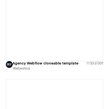
Agency Webflow cloneable template
33
301
Webestica