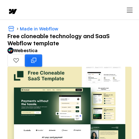
Made in Webflow
Free cloneable technology and SaaS
Webflow template
Webestica