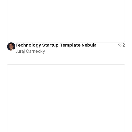
Technology Startup Template Nebula
2
Juraj Carnecky