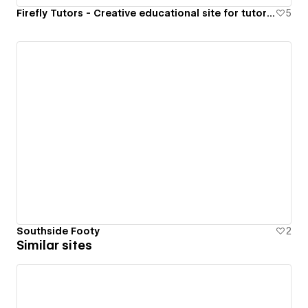
Firefly Tutors - Creative educational site for tutoring
5
Southside Footy
2
Similar sites