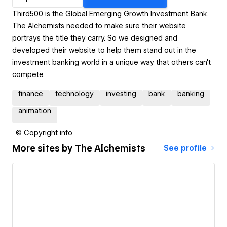
Third500 is the Global Emerging Growth Investment Bank.
The Alchemists needed to make sure their website
portrays the title they carry. So we designed and
developed their website to help them stand out in the
investment banking world in a unique way that others can't
compete.
finance
technology
investing
bank
banking
animation
© Copyright info
More sites by
The Alchemists
See profile