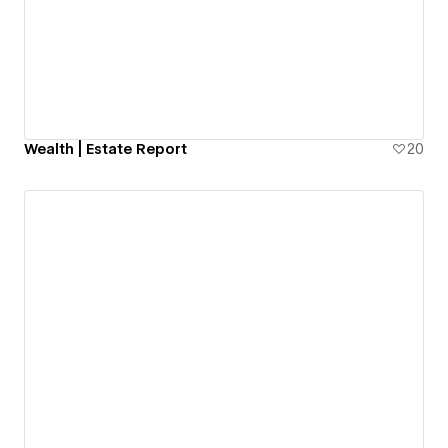
Wealth | Estate Report
20