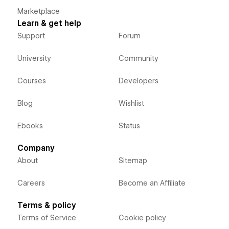
Marketplace
Learn & get help
Support
Forum
University
Community
Courses
Developers
Blog
Wishlist
Ebooks
Status
Company
About
Sitemap
Careers
Become an Affiliate
Terms & policy
Terms of Service
Cookie policy