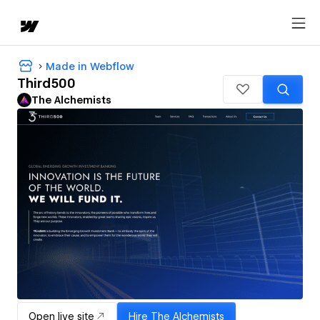
Made in Webflow
Third500
The Alchemists
Open live site
Hire
The Alchemists