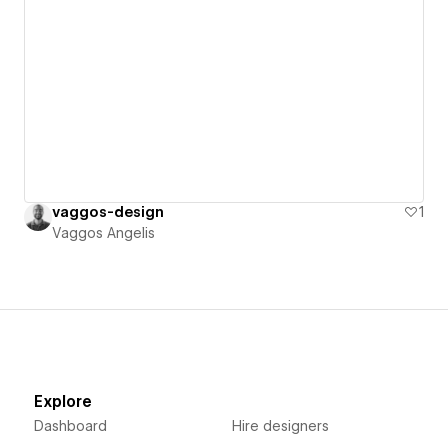
vaggos-design
1
Vaggos Angelis
Explore
Dashboard
Hire designers