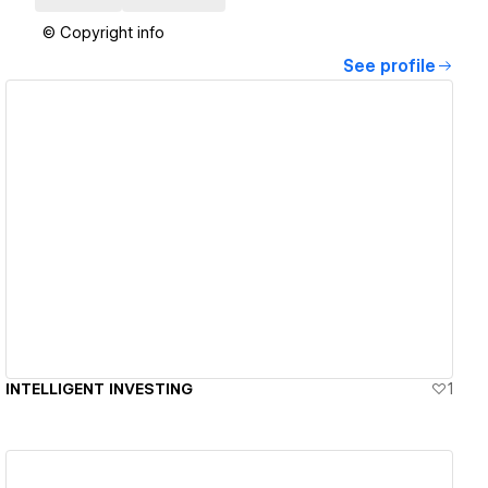
© Copyright info
See profile
View details
INTELLIGENT INVESTING
1