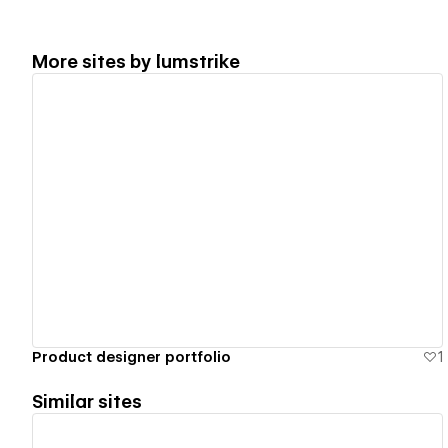
More sites by
lumstrike
View details
Product designer portfolio
1
Similar sites