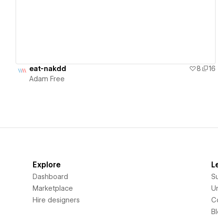
eat-nakdd
8
16
Adam Free
Explore
L
Dashboard
S
Marketplace
Un
Hire designers
C
B