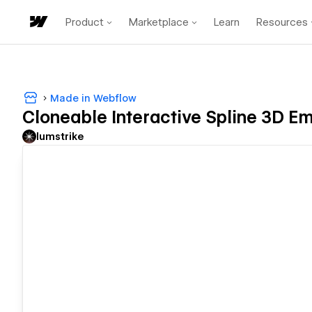
Product
Marketplace
Learn
Resources
Made in Webflow
Cloneable Interactive Spline 3D E
lumstrike