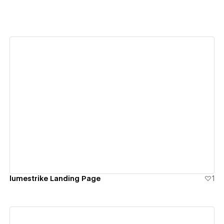
View details
lumestrike Landing Page
1