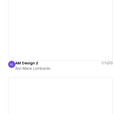
View details
AM Design 2
1
0
AL
Ann Marie Lombardo
Ann Marie Lombardo
View details