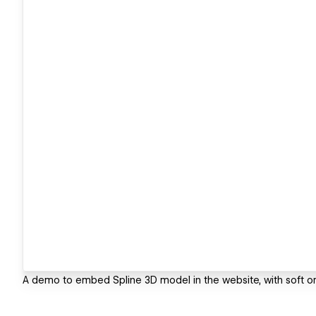
A demo to embed Spline 3D model in the website, with soft orb