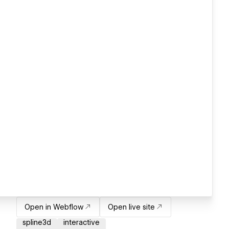
Open in Webflow
Open live site
spline3d
interactive