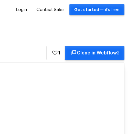
Login
Contact Sales
Get started
— it's free
1
Clone in Webflow
2