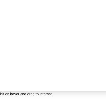
it on hover and drag to interact.