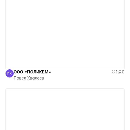
View details
ООО «ПОЛИКЕМ»
1
0
ПХ
Павел Хвалеев
Павел Хвалеев
View details