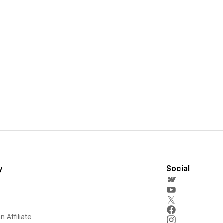
y
Social
 Affiliate