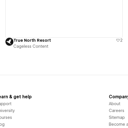
True North Resort
2
Cageless Content
earn & get help
Compan
upport
About
iversity
Careers
ourses
Sitemap
log
Become an