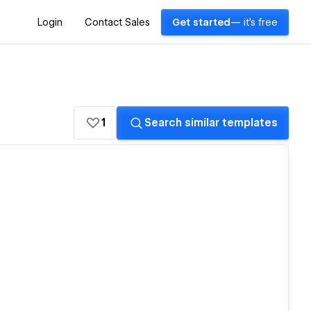
Login
Contact Sales
Get started
— it's free
1
Search similar templates