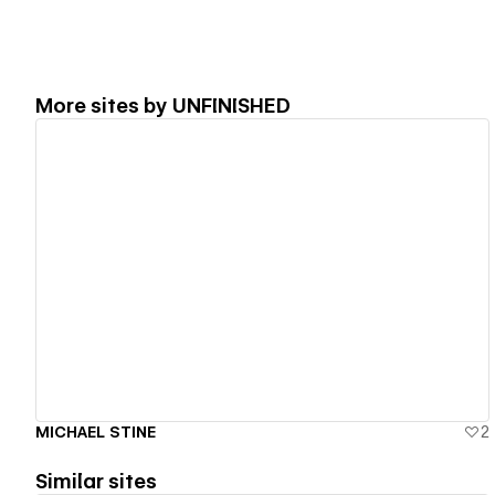
More sites by
UNFINISHED
View details
MICHAEL STINE
2
Similar sites