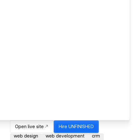
Open live site
Hire
UNFINISHED
web design
web development
crm