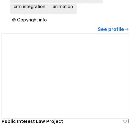
crm integration
animation
© Copyright info
See profile
View details
Public Interest Law Project
1