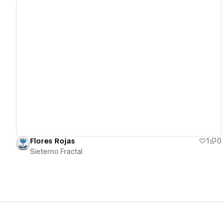
View details
Flores Rojas
1
0
Sieterno Fractal