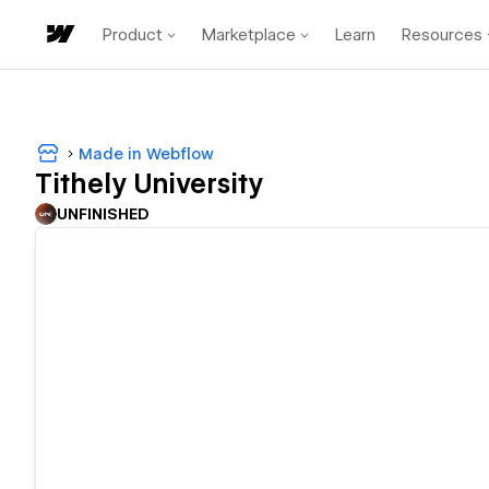
Product
Marketplace
Learn
Resources
Made in Webflow
Tithely University
UNFINISHED