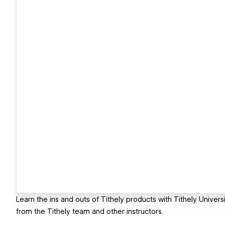
Learn the ins and outs of Tithely products with Tithely Univer
from the Tithely team and other instructors.