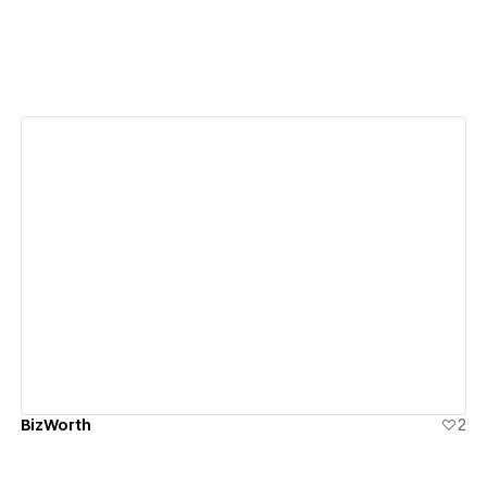
View details
BizWorth
2