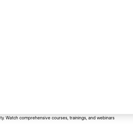
sity. Watch comprehensive courses, trainings, and webinars