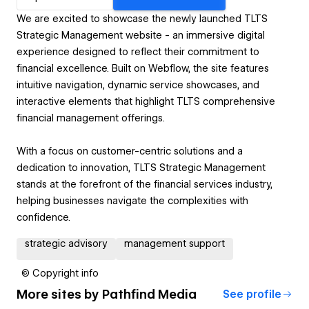
We are excited to showcase the newly launched TLTS
Strategic Management website - an immersive digital
experience designed to reflect their commitment to
financial excellence. Built on Webflow, the site features
intuitive navigation, dynamic service showcases, and
interactive elements that highlight TLTS comprehensive
financial management offerings.
With a focus on customer-centric solutions and a
dedication to innovation, TLTS Strategic Management
stands at the forefront of the financial services industry,
helping businesses navigate the complexities with
confidence.
strategic advisory
management support
© Copyright info
More sites by
Pathfind Media
See profile