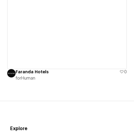
Faranda Hotels
0
forHuman
Explore