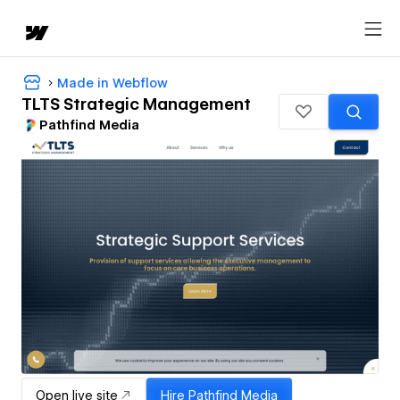
Made in Webflow
TLTS Strategic Management
Pathfind Media
Open live site
Hire
Pathfind Media