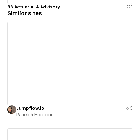
33 Actuarial & Advisory
1
Similar sites
Jumpflow.io
3
Raheleh Hosseini