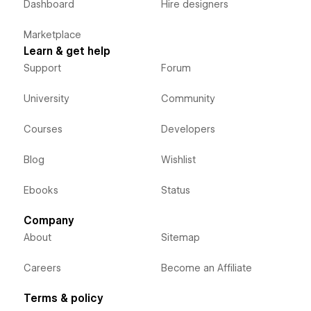
Dashboard
Hire designers
Marketplace
Learn & get help
Support
Forum
University
Community
Courses
Developers
Blog
Wishlist
Ebooks
Status
Company
About
Sitemap
Careers
Become an Affiliate
Terms & policy