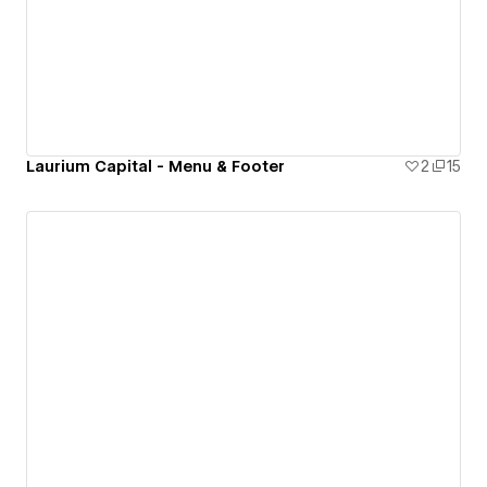
Laurium Capital - Menu & Footer
2
15