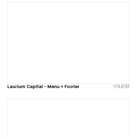
Laurium Capital - Menu + Footer
5
37