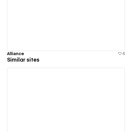
Alliance
4
Similar sites