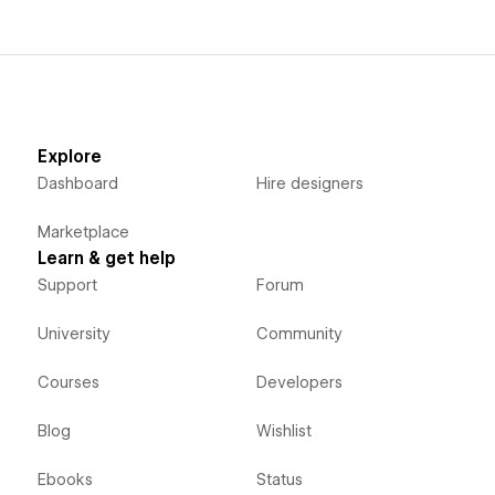
Explore
Dashboard
Hire designers
Marketplace
Learn & get help
Support
Forum
University
Community
Courses
Developers
Blog
Wishlist
Ebooks
Status