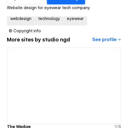
Website design for eyewear tech company
webdesign
technology
eyewear
© Copyright info
More sites by
studio ngd
See profile
The Wedge
8