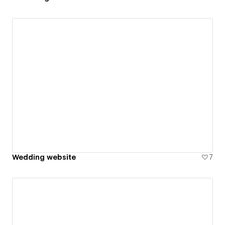
Wedding website
7