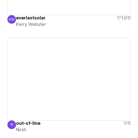
everlastsolar
1
0
KW
Kerry Webster
Kerry Webster
out-of-line
5
N
Nirsh
Nirsh