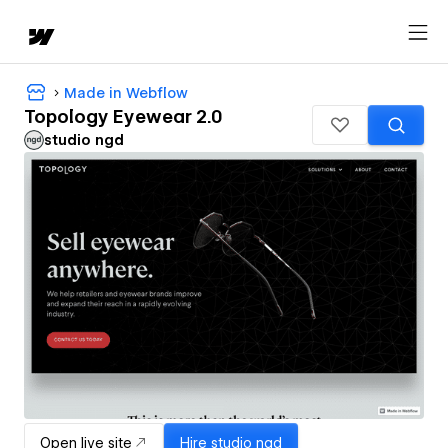
Made in Webflow
Topology Eyewear 2.0
studio ngd
Open live site
Hire
studio ngd