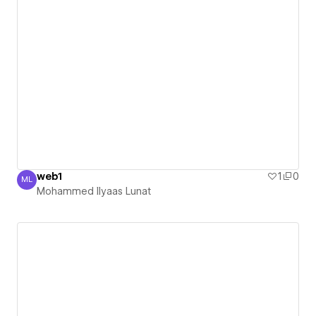
web1
1
0
ML
Mohammed Ilyaas Lunat
Mohammed Ilyaas Lunat