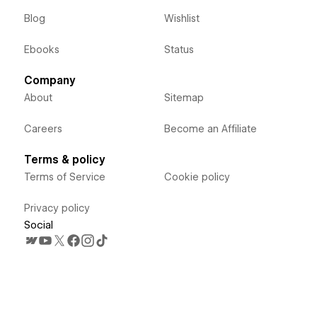
Blog
Wishlist
Ebooks
Status
Company
About
Sitemap
Careers
Become an Affiliate
Terms & policy
Terms of Service
Cookie policy
Privacy policy
Social