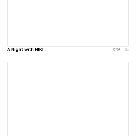
A Night with NIKI
9
15