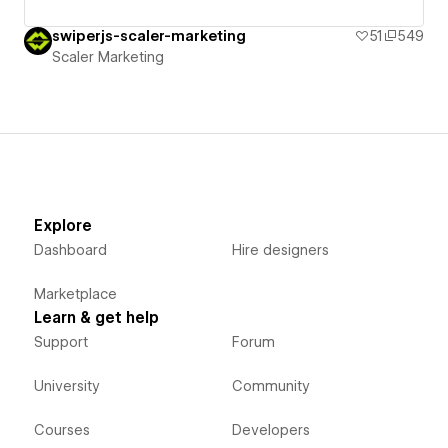
swiperjs-scaler-marketing
51
549
Scaler Marketing
Explore
Dashboard
Hire designers
Marketplace
Learn & get help
Support
Forum
University
Community
Courses
Developers