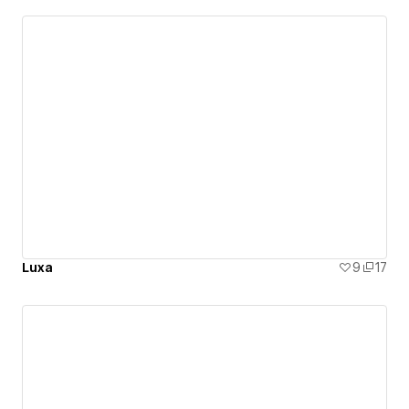
Luxa
9
17