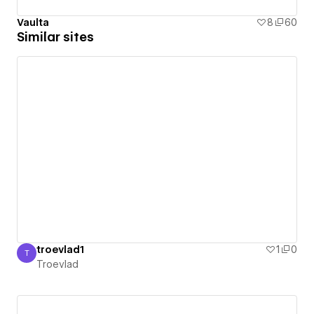
Vaulta
8
60
Similar sites
troevlad1
1
0
T
Troevlad
Troevlad