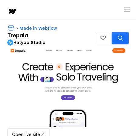
Made in Webflow
Trepala
Hatypo Studio
Open live site