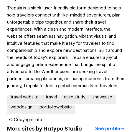
Trepala is a sleek, user-friendly platform designed to help
solo travelers connect with like-minded adventurers, plan
unforgettable trips together, and share their travel
experiences. With a clean and modern interface, the
website offers seamless navigation, vibrant visuals, and
intuitive features that make it easy for travelers to find
companionship and explore new destinations. Built around
the needs of today’s explorers, Trepala ensures a joyful
and engaging online experience that brings the spirit of
adventure to life. Whether users are seeking travel
partners, creating itineraries, or sharing moments from their
journey, Trepala fosters a global community of travelers.
travel website
travel
case study
showcase
webdesign
portfoliowebsite
© Copyright info
More sites by
Hatypo Studio
See profile