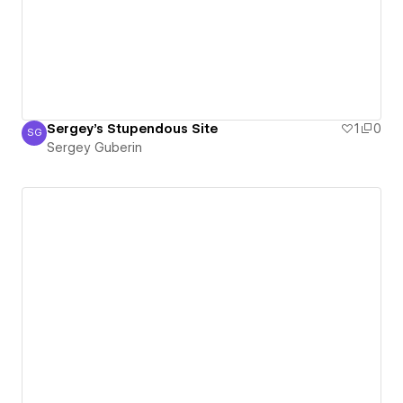
Sergey's Stupendous Site
1
0
SG
Sergey Guberin
Sergey Guberin