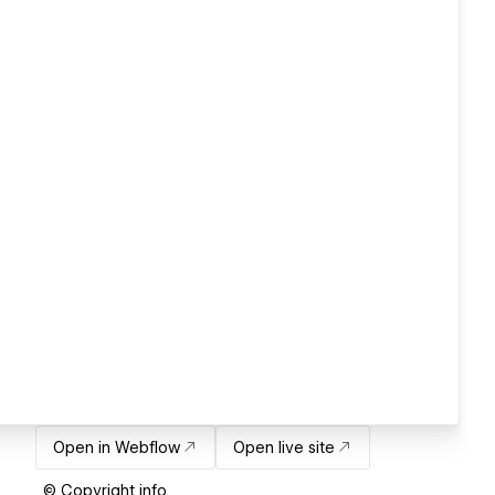
Open in Webflow
Open live site
© Copyright info