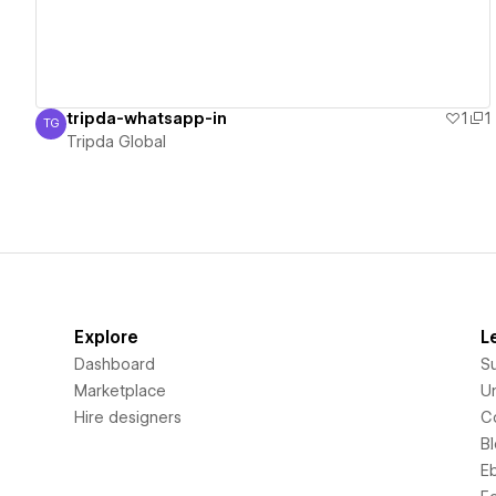
tripda-whatsapp-in
1
1
TG
Tripda Global
Tripda Global
Explore
L
Dashboard
S
Marketplace
Un
Hire designers
C
B
E