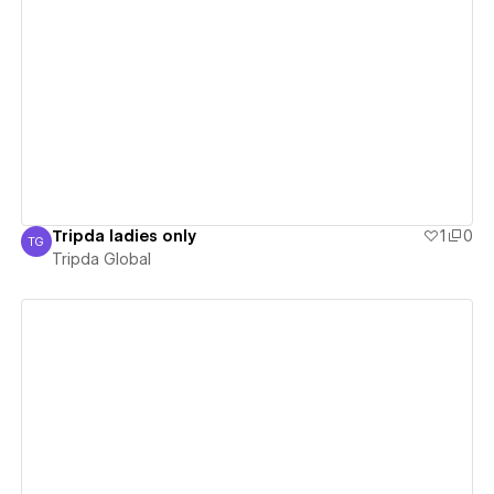
View details
Tripda ladies only
1
0
TG
Tripda Global
Tripda Global
View details