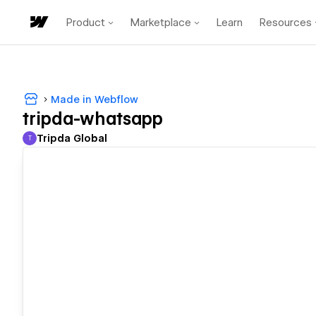
Product
Marketplace
Learn
Resources
Made in Webflow
tripda-whatsapp
Tripda Global
T
Tripda Global