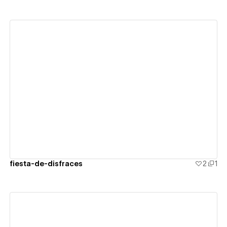
View details
fiesta-de-disfraces
2
1