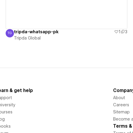
tripda-whatsapp-pk
1
3
TG
Tripda Global
Tripda Global
earn & get help
Compan
upport
About
iversity
Careers
ourses
Sitemap
log
Become an
Terms & 
books