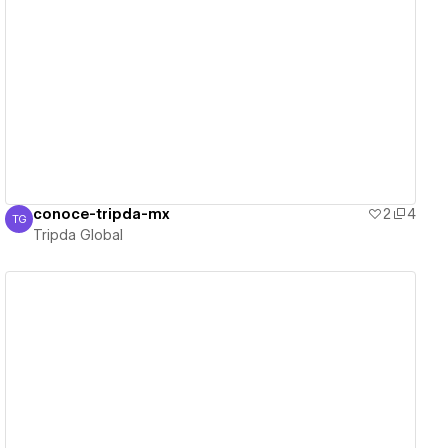
View details
conoce-tripda-mx
2
4
TG
Tripda Global
Tripda Global
View details