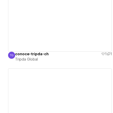
View details
conoce-tripda-ch
1
1
TG
Tripda Global
Tripda Global
View details