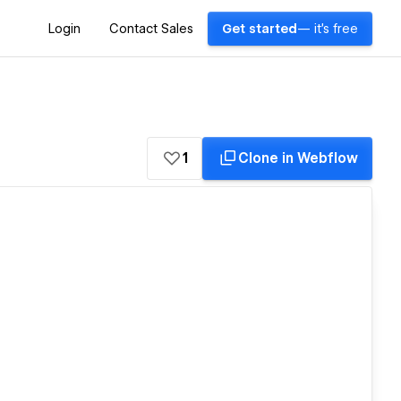
Login
Contact Sales
Get started
— it's free
1
Clone in Webflow