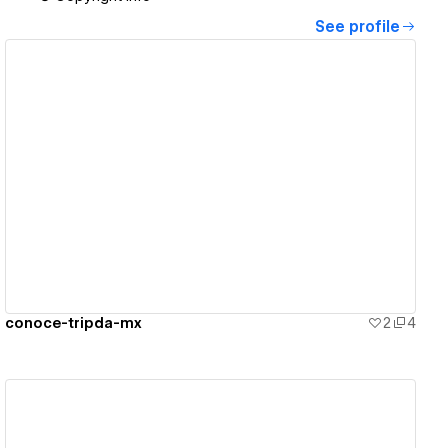
See profile
View details
conoce-tripda-mx
2
4