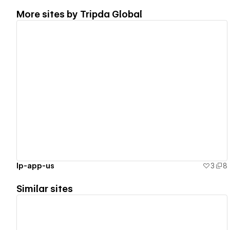
More sites by
Tripda Global
View details
lp-app-us
3
8
Similar sites