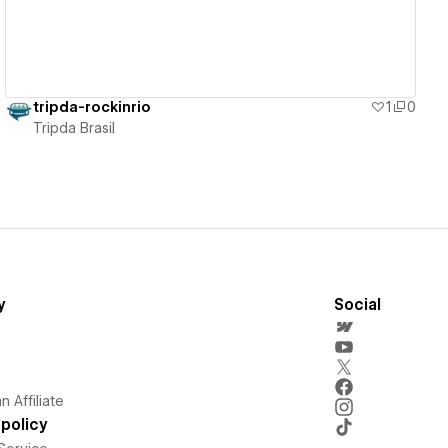
tripda-rockinrio
1
0
Tripda Brasil
y
Social
 Affiliate
policy