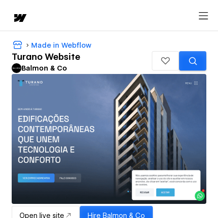
Made in Webflow
Turano Website
Balmon & Co
Open live site
Hire
Balmon & Co