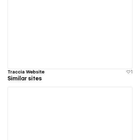
Traccia Website
1
Similar sites