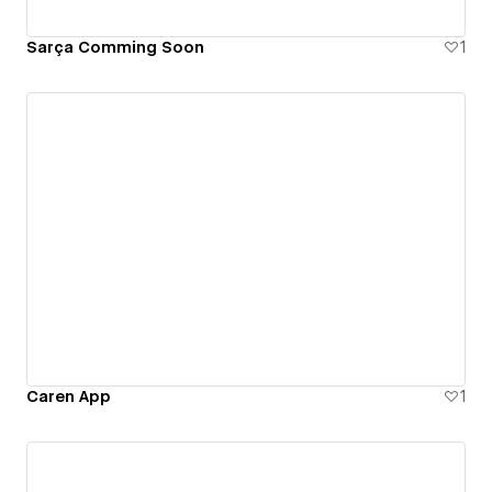
Sarça Comming Soon
1
Caren App
1