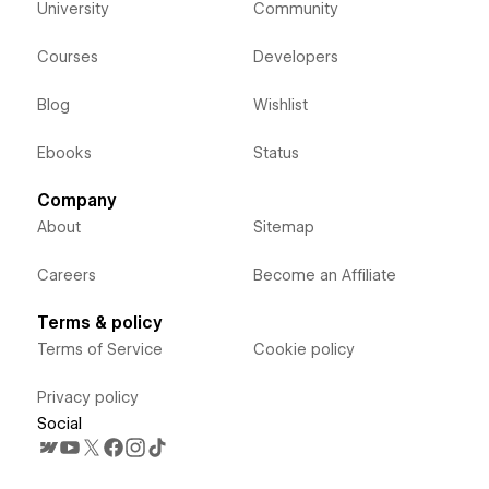
University
Community
Courses
Developers
Blog
Wishlist
Ebooks
Status
Company
About
Sitemap
Careers
Become an Affiliate
Terms & policy
Terms of Service
Cookie policy
Privacy policy
Social