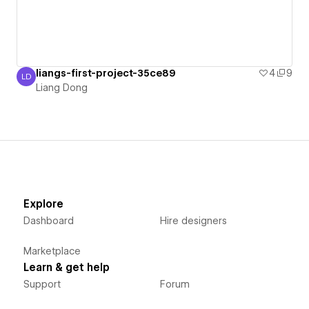
liangs-first-project-35ce89
4
9
LD
Liang Dong
Liang Dong
Explore
Dashboard
Hire designers
Marketplace
Learn & get help
Support
Forum