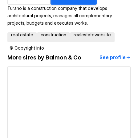
Turano is a construction company that develops
architectural projects, manages all complementary
projects, budgets and executes works.
real estate
construction
realestatewebsite
© Copyright info
More sites by
Balmon & Co
See profile