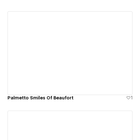
Palmetto Smiles Of Beaufort
1