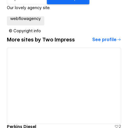
Our lovely agency site.
webflowagency
© Copyright info
More sites by
Two Impress
See profile
Perkins Diesel
2