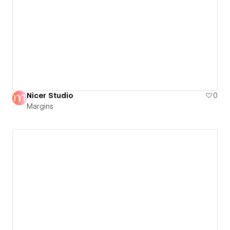
Nicer Studio
0
Margins