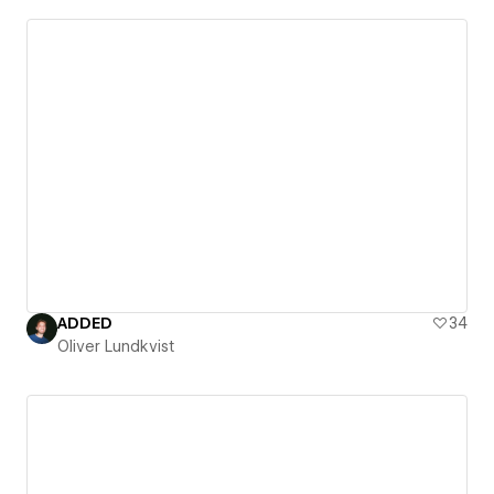
ADDED
34
Oliver Lundkvist