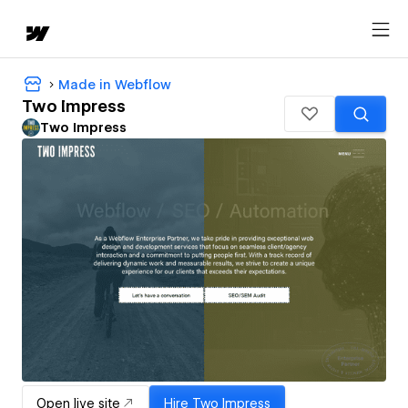
Made in Webflow
Two Impress
Two Impress
Open live site
Hire
Two Impress