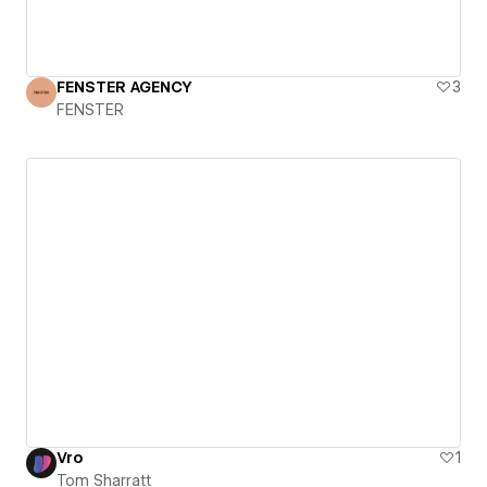
FENSTER AGENCY
3
FENSTER
Vro
1
Tom Sharratt