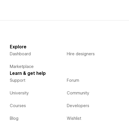
Explore
Dashboard
Hire designers
Marketplace
Learn & get help
Support
Forum
University
Community
Courses
Developers
Blog
Wishlist