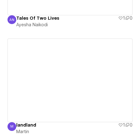
Tales Of Two Lives
1
0
AN
Ayesha Naikodi
Ayesha Naikodi
landland
1
0
M
Martin
Martin