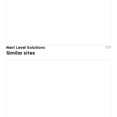
Next Level Solutions
1
Similar sites