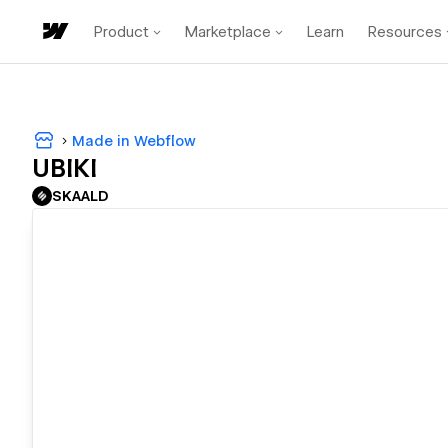
Product
Marketplace
Learn
Resources
Made in Webflow
UBIKI
SKAALD