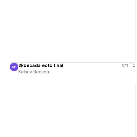
View details
2kbecada eotc final
1
0
KB
Kelsey Becada
Kelsey Becada
View details