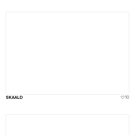
View details
SKAALD
10