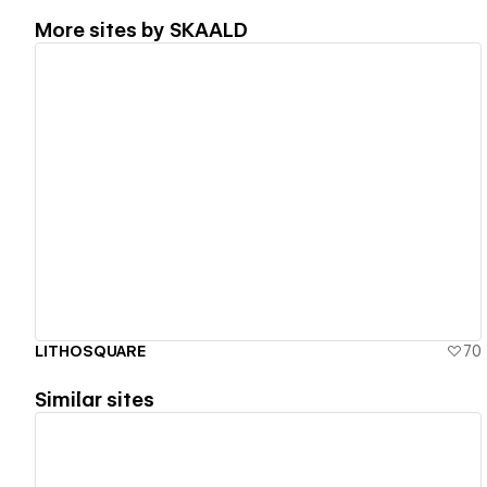
More sites by
SKAALD
View details
LITHOSQUARE
70
Similar sites