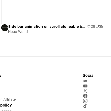
Side bar animation on scroll cloneable by NW
26
35
Neue World
y
Social
 Affiliate
policy