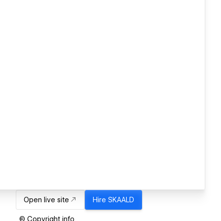
Open live site
Hire
SKAALD
© Copyright info