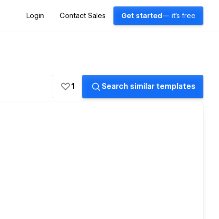
Login
Contact Sales
Get started
— it's free
1
Search similar templates