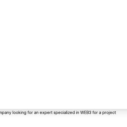
pany looking for an expert specialized in WEB3 for a project