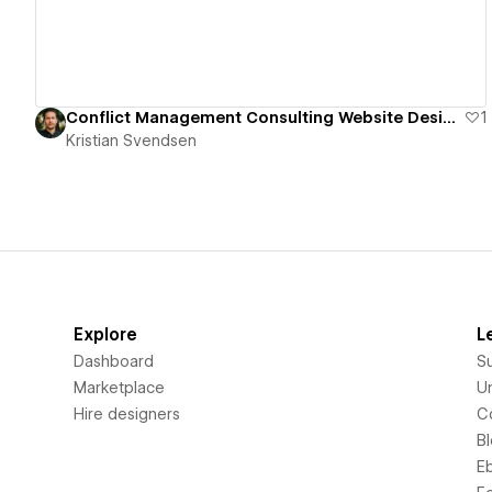
Conflict Management Consulting Website Design
1
Kristian Svendsen
Explore
L
Dashboard
S
Marketplace
Un
Hire designers
C
B
E