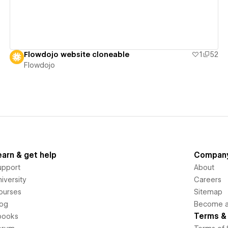
Flowdojo website cloneable
1
52
Flowdojo
earn & get help
Compan
upport
About
iversity
Careers
ourses
Sitemap
log
Become an
Terms & 
books