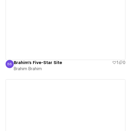
View details
Brahim's Five-Star Site
1
0
BB
Brahim Brahim
Brahim Brahim
View details