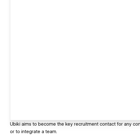
Ubiki aims to become the key recruitment contact for any com
or to integrate a team.