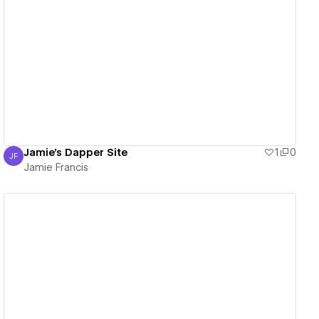
View details
Jamie's Dapper Site
1
0
JF
Jamie Francis
Jamie Francis
View details