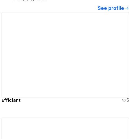
See profile
View details
Efficiant
5