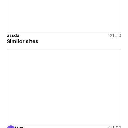
assda
1
0
Similar sites