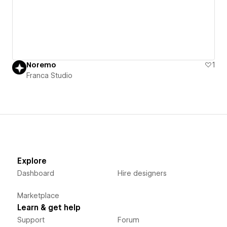
Noremo
1
Franca Studio
Explore
Dashboard
Hire designers
Marketplace
Learn & get help
Support
Forum