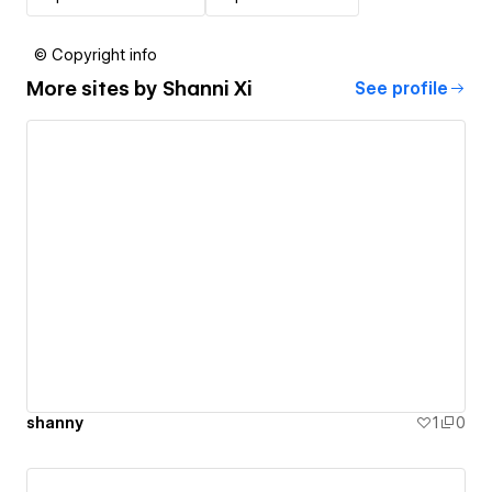
© Copyright info
More sites by
Shanni Xi
See profile
shanny
1
0