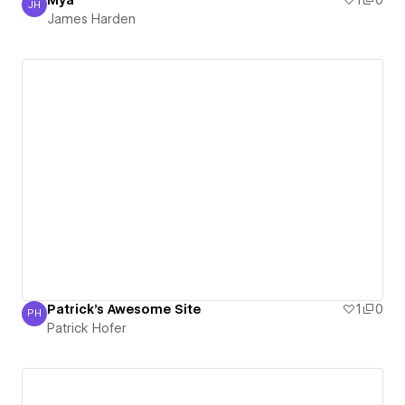
Mya
1
0
JH
James Harden
James Harden
Patrick's Awesome Site
1
0
PH
Patrick Hofer
Patrick Hofer