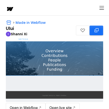
Made in Webflow
UIui
Shanni Xi
S
Shanni Xi
Open in Webflow
Open live site