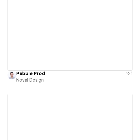
Pebble Prod
1
Noval Design