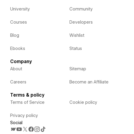
University
Community
Courses
Developers
Blog
Wishlist
Ebooks
Status
Company
About
Sitemap
Careers
Become an Affiliate
Terms & policy
Terms of Service
Cookie policy
Privacy policy
Social