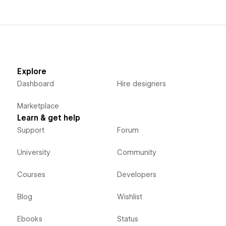
Explore
Dashboard
Hire designers
Marketplace
Learn & get help
Support
Forum
University
Community
Courses
Developers
Blog
Wishlist
Ebooks
Status