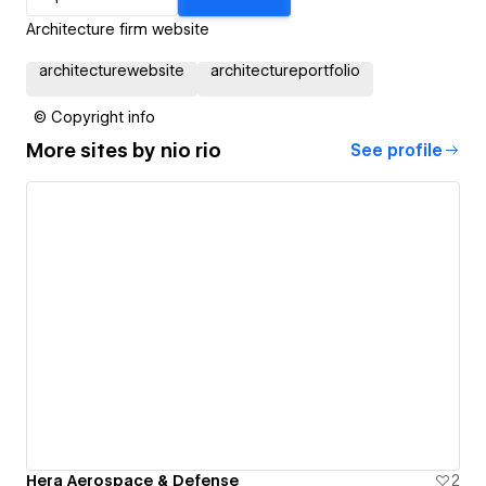
Architecture firm website
architecturewebsite
architectureportfolio
© Copyright info
More sites by
nio rio
See profile
Hera Aerospace & Defense
2