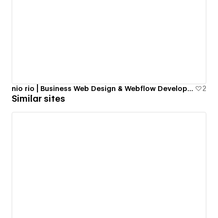
nio rio | Business Web Design & Webflow Development in NYC
2
Similar sites