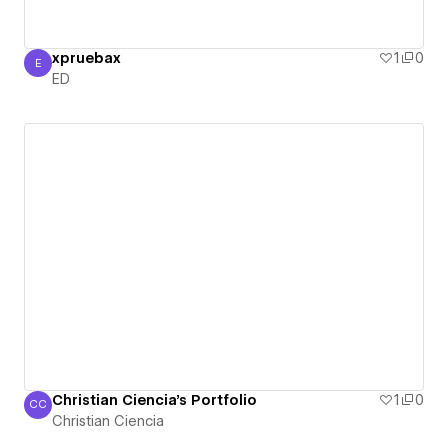
xpruebax
1
0
E
ED
ED
Christian Ciencia's Portfolio
1
0
CC
Christian Ciencia
Christian Ciencia