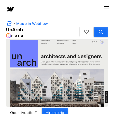
Made in Webflow
UnArch
nio rio
Open live site
Hire
nio rio