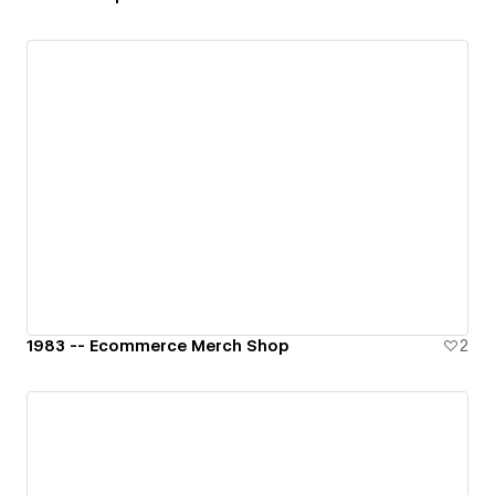
1983 -- Ecommerce Merch Shop
2