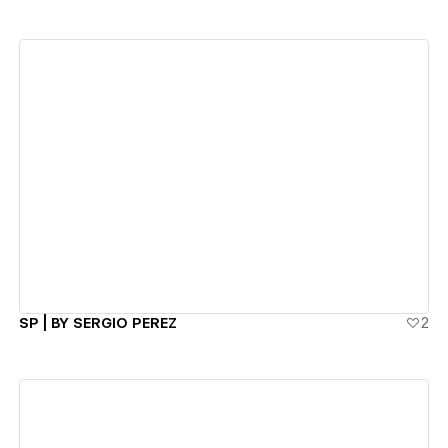
View details
SP | BY SERGIO PEREZ
2