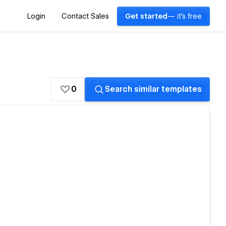
Login
Contact Sales
Get started
— it's free
0
Search similar templates