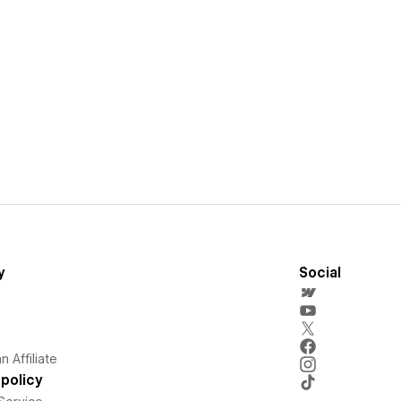
y
Social
 Affiliate
policy