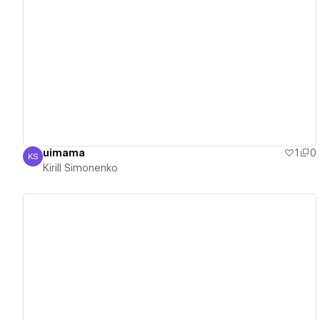
View details
uimama
1
0
KS
Kirill Simonenko
Kirill Simonenko
View details