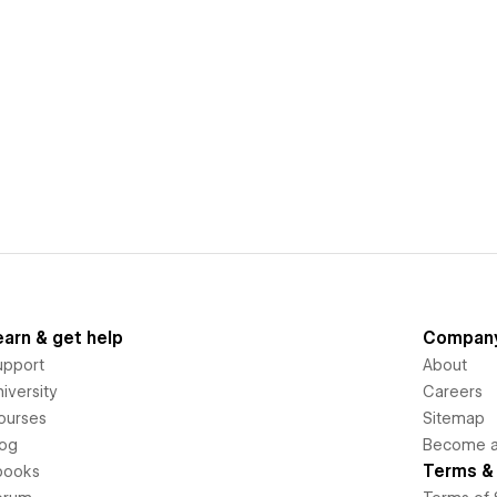
earn & get help
Compan
upport
About
iversity
Careers
ourses
Sitemap
log
Become an
Terms & 
books