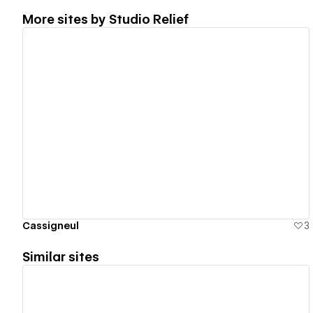
More sites by
Studio Relief
View details
Cassigneul
3
Similar sites