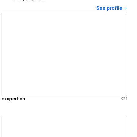
See profile
View details
exxpert.ch
1