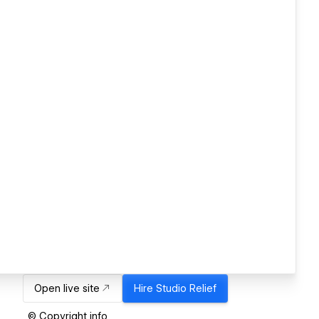
Open live site
Hire
Studio Relief
© Copyright info