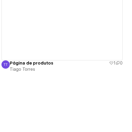
View details
Página de produtos
1
0
TT
Tiago Torres
Tiago Torres