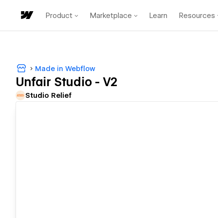
Product
Marketplace
Learn
Resources
Made in Webflow
Unfair Studio - V2
Studio Relief