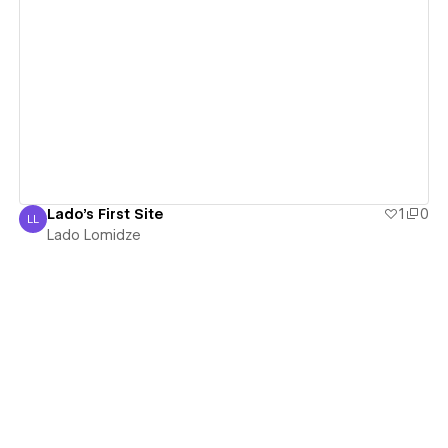
View details
Lado's First Site
1
0
LL
Lado Lomidze
Lado Lomidze