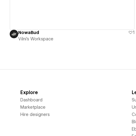
NowaBud
1
Vilni's Workspace
Explore
L
Dashboard
S
Marketplace
Un
Hire designers
C
B
E