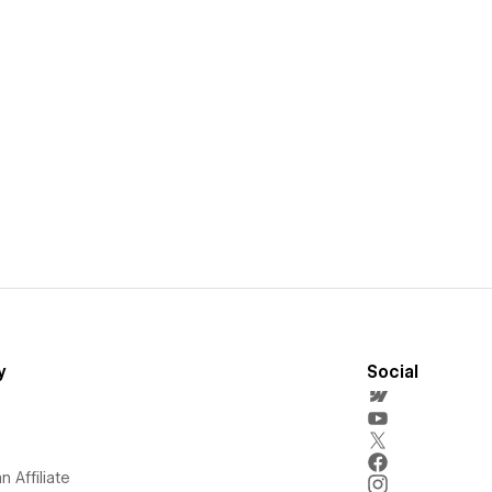
y
Social
 Affiliate