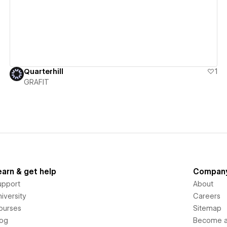
Quarterhill
1
GRAFIT
earn & get help
Compan
upport
About
iversity
Careers
ourses
Sitemap
log
Become an