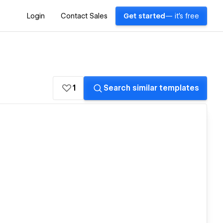
Login
Contact Sales
Get started
— it's free
1
Search similar templates