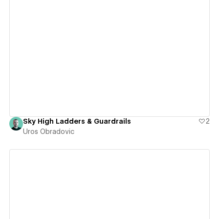
View details
Sky High Ladders & Guardrails
2
Uros Obradovic
View details