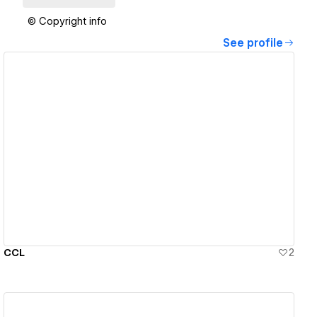
© Copyright info
See profile
View details
CCL
2