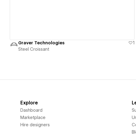
Graver Technologies
1
Steel Croissant
Explore
L
Dashboard
S
Marketplace
Un
Hire designers
C
B