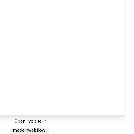
Open live site
madeinwebflow