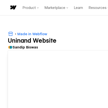
Product
Marketplace
Learn
Resources
Made in Webflow
Uninand Website
Sandip Biswas