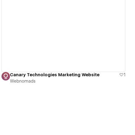
View details
Canary Technologies Marketing Website
1
Webnomads