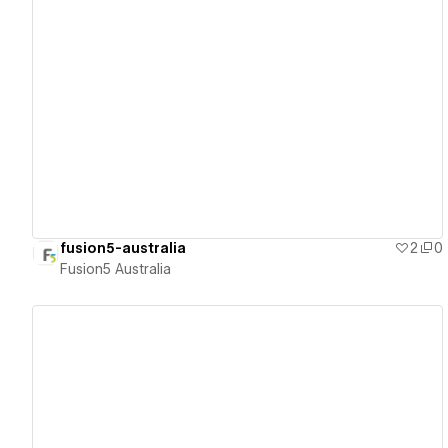
View details
fusion5-australia
2
0
Fusion5 Australia
View details