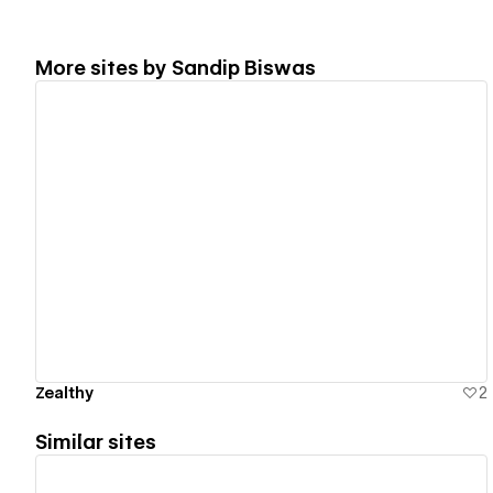
More sites by
Sandip Biswas
View details
Zealthy
2
Similar sites