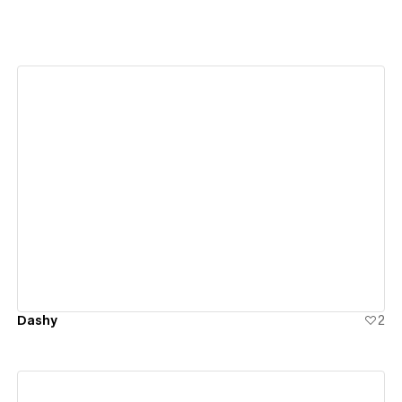
View details
Dashy
2