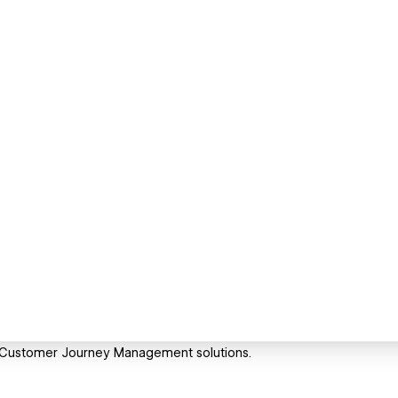
d Customer Journey Management solutions.