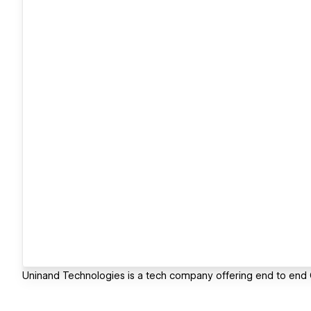
Uninand Technologies is a tech company offering end to en