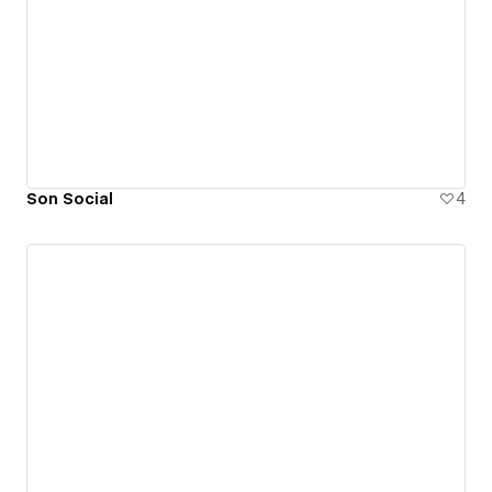
Son Social
4