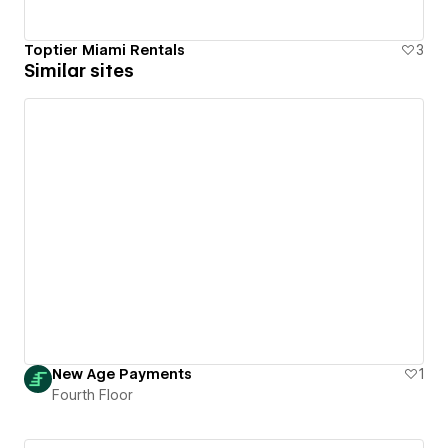
Toptier Miami Rentals
3
Similar sites
New Age Payments
1
Fourth Floor