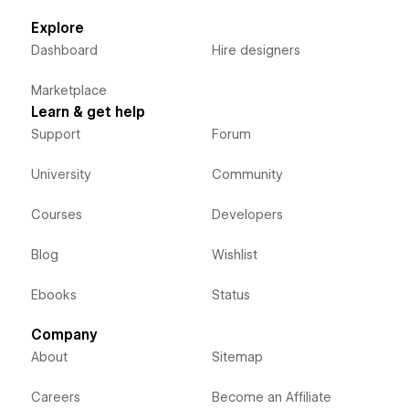
Explore
Dashboard
Hire designers
Marketplace
Learn & get help
Support
Forum
University
Community
Courses
Developers
Blog
Wishlist
Ebooks
Status
Company
About
Sitemap
Careers
Become an Affiliate