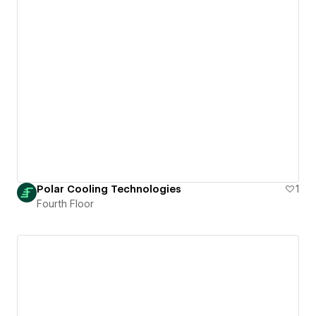
Polar Cooling Technologies
1
Fourth Floor