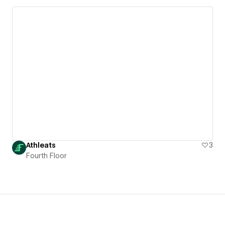
Athleats
3
Fourth Floor