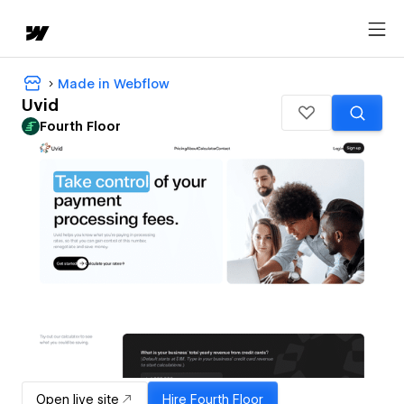
Made in Webflow
Uvid
Fourth Floor
Open live site
Hire
Fourth Floor