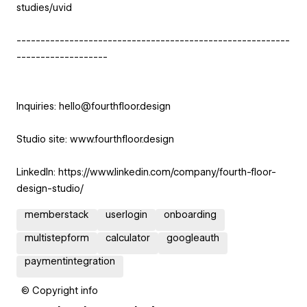
studies/uvid
---------------------------------------------------------
-------------------
Inquiries: hello@fourthfloor.design
Studio site: www.fourthfloor.design
LinkedIn: https://www.linkedin.com/company/fourth-floor-
design-studio/
memberstack
userlogin
onboarding
multistepform
calculator
googleauth
paymentintegration
© Copyright info