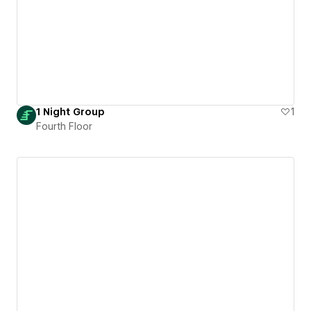
1 Night Group
1
Fourth Floor