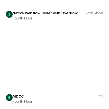
Native Webflow Slider with Overflow
28
558
Fourth Floor
MDCC
1
Fourth Floor