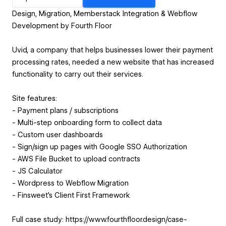
Design, Migration, Memberstack Integration & Webflow
Development by Fourth Floor
Uvid, a company that helps businesses lower their payment
processing rates, needed a new website that has increased
functionality to carry out their services.
Site features:
- Payment plans / subscriptions
- Multi-step onboarding form to collect data
- Custom user dashboards
- Sign/sign up pages with Google SSO Authorization
- AWS File Bucket to upload contracts
- JS Calculator
- Wordpress to Webflow Migration
- Finsweet’s Client First Framework
Full case study: https://www.fourthfloor.design/case-