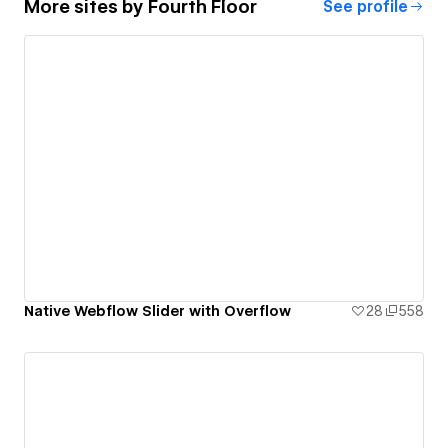
More sites by
Fourth Floor
See profile
Native Webflow Slider with Overflow
28
558