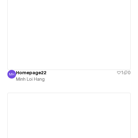
Homepage22
1
0
MH
Minh Loi Hang
Minh Loi Hang