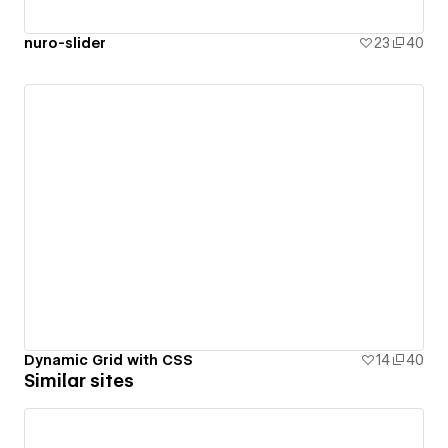
nuro-slider
23
40
Dynamic Grid with CSS
14
40
Similar sites