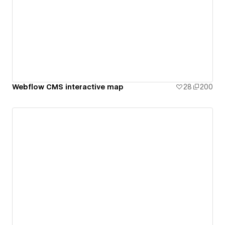
Webflow CMS interactive map
28
200