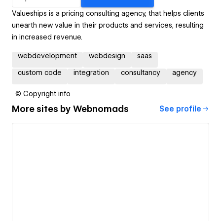
Valueships is a pricing consulting agency, that helps clients
unearth new value in their products and services, resulting
in increased revenue.
webdevelopment
webdesign
saas
custom code
integration
consultancy
agency
© Copyright info
More sites by
Webnomads
See profile