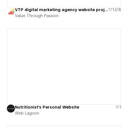
VTP digital marketing agency website project
1
8
Value Through Passion
Nutritionist's Personal Website
1
Web Lagoon