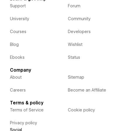
Support
Forum
University
Community
Courses
Developers
Blog
Wishlist
Ebooks
Status
Company
About
Sitemap
Careers
Become an Affiliate
Terms & policy
Terms of Service
Cookie policy
Privacy policy
Social