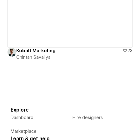
Kobalt Marketing
23
Chintan Savaliya
Explore
Dashboard
Hire designers
Marketplace
Learn & get help