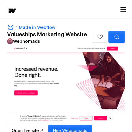
Made in Webflow
Valueships Marketing Website
Webnomads
Open live site
Hire
Webnomads