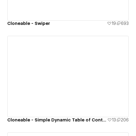
Cloneable - Swiper
19
693
Cloneable - Simple Dynamic Table of Contents (ToC)
13
206