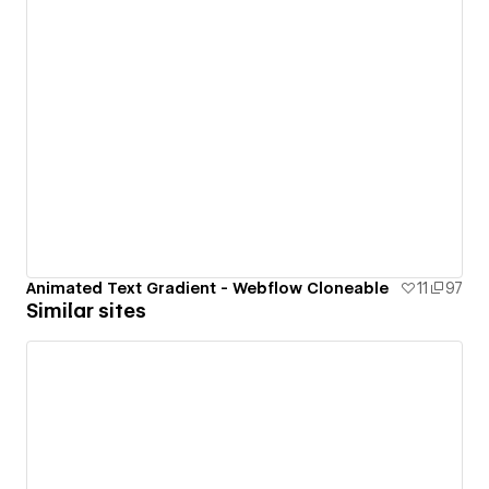
Animated Text Gradient - Webflow Cloneable
11
97
Similar sites