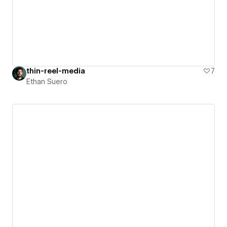
thin-reel-media
7
Ethan Suero