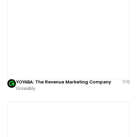
YOYABA: The Revenue Marketing Company
0
Growably